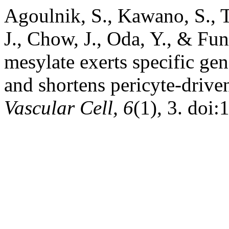
Agoulnik, S., Kawano, S., Ta
J., Chow, J., Oda, Y., & Fun
mesylate exerts specific ge
and shortens pericyte-driven
Vascular Cell, 6
(1), 3. doi