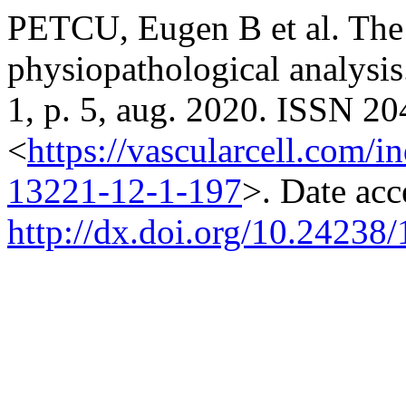
PETCU, Eugen B et al. Th
physiopathological analysi
1, p. 5, aug. 2020. ISSN 20
<
https://vascularcell.com/i
13221-12-1-197
>. Date acc
http://dx.doi.org/10.24238