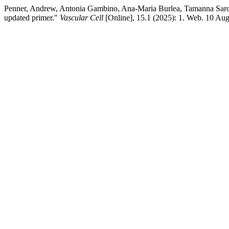
Penner, Andrew, Antonia Gambino, Ana-Maria Burlea, Tamanna Sar
updated primer."
Vascular Cell
[Online], 15.1 (2025): 1. Web. 10 Au