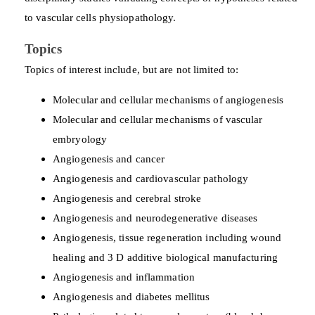
to vascular cells physiopathology.
Topics
Topics of interest include, but are not limited to:
Molecular and cellular mechanisms of angiogenesis
Molecular and cellular mechanisms of vascular
embryology
Angiogenesis and cancer
Angiogenesis and cardiovascular pathology
Angiogenesis and cerebral stroke
Angiogenesis and neurodegenerative diseases
Angiogenesis, tissue regeneration including wound
healing and 3 D additive biological manufacturing
Angiogenesis and inflammation
Angiogenesis and diabetes mellitus