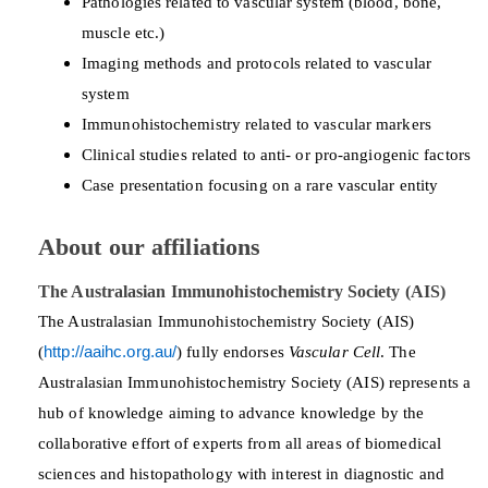
Pathologies related to vascular system (blood, bone,
muscle etc.)
Imaging methods and protocols related to vascular
system
Immunohistochemistry related to vascular markers
Clinical studies related to anti- or pro-angiogenic factors
Case presentation focusing on a rare vascular entity
About our affiliations
The Australasian Immunohistochemistry Society (AIS)
The Australasian Immunohistochemistry Society (AIS)
(
http://aaihc.org.au/
) fully endorses
Vascular Cell
. The
Australasian Immunohistochemistry Society (AIS) represents a
hub of knowledge aiming to advance knowledge by the
collaborative effort of experts from all areas of biomedical
sciences and histopathology with interest in diagnostic and