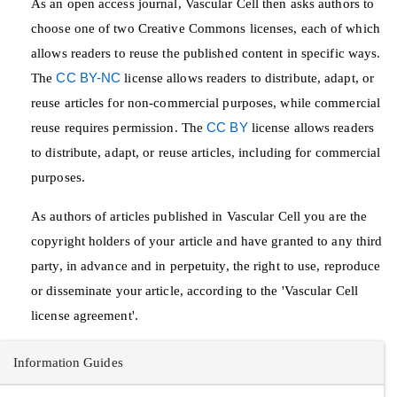
As an open access journal, Vascular Cell then asks authors to
choose one of two Creative Commons licenses, each of which
allows readers to reuse the published content in specific ways.
The
CC BY-NC
license allows readers to distribute, adapt, or
reuse articles for non-commercial purposes, while commercial
reuse requires permission. The
CC BY
license allows readers
to distribute, adapt, or reuse articles, including for commercial
purposes.
As authors of articles published in Vascular Cell you are the
copyright holders of your article and have granted to any third
party, in advance and in perpetuity, the right to use, reproduce
or disseminate your article, according to the 'Vascular Cell
license agreement'.
Information Guides