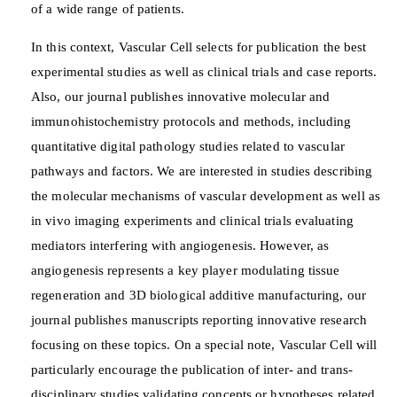
of a wide range of patients.
In this context, Vascular Cell selects for publication the best
experimental studies as well as clinical trials and case reports.
Also, our journal publishes innovative molecular and
immunohistochemistry protocols and methods, including
quantitative digital pathology studies related to vascular
pathways and factors. We are interested in studies describing
the molecular mechanisms of vascular development as well as
in vivo imaging experiments and clinical trials evaluating
mediators interfering with angiogenesis. However, as
angiogenesis represents a key player modulating tissue
regeneration and 3D biological additive manufacturing, our
journal publishes manuscripts reporting innovative research
focusing on these topics. On a special note, Vascular Cell will
particularly encourage the publication of inter- and trans-
disciplinary studies validating concepts or hypotheses related