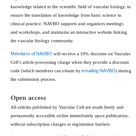
knowledge related to the scientific field of vascular biology, to
ensure the translation of knowledge from basic science to
clinical practice. NAVBO supports and organizes meetings
and workshops, and maintains an interactive website linking
the vascular biology community.
Members of NAVBO
will receive a 10% discount on Vascular
Cell's article-processing charge when they provide a discount
code (which members can obtain by
emailing NAVBO
) during
the submission process.
Open access
All articles published by Vascular Cell are made freely and
permanently accessible online immediately upon publication,
without subscription charges or registration barriers.