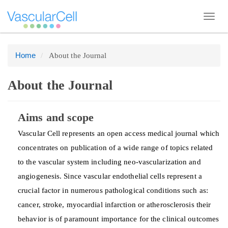
Toggl
navig
Home
About the Journal
Quick
jump
to
About the Journal
page
content
Aims and scope
Main
Vascular Cell represents an open access medical journal which
Navigation
concentrates on publication of a wide range of topics related
Main
to the vascular system including neo-vascularization and
Content
angiogenesis. Since vascular endothelial cells represent a
Sidebar
crucial factor in numerous pathological conditions such as:
cancer, stroke, myocardial infarction or atherosclerosis their
behavior is of paramount importance for the clinical outcomes