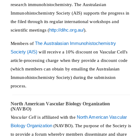
research immunohistochemistry. The Australasian
Immunohistochemistry Society (AIS) supports the progress in
the filed through its regular international workshops and
scientific meetings (
http://dihc.org.au/
).
Members of
The Australasian Immunohistochemistry
Society (AIS)
will receive a 10% discount on Vascular Cell's
article-processing charge when they provide a discount code
(which members can obtain by emailing the Australasian
Immunohistochemistry Society) during the submission
process.
North American Vascular Biology Organization
(NAVBO)
Vascular Cell
is affiliated with the
North American Vascular
Biology Organization
(NAVBO). The purpose of the Society is
to provide a forum whereby members disseminate and share