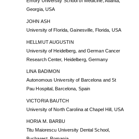
Emory University School of Medicine, Atlanta,
Georgia, USA
JOHN ASH
University of Florida, Gainesville, Florida, USA
HELLMUT AUGUSTIN
University of Heidelberg, and German Cancer
Research Center, Heidelberg, Germany
LINA BADIMON
Autonomous University of Barcelona and St
Pau Hospital, Barcelona, Spain
VICTORIA BAUTCH
University of North Carolina at Chapel Hill, USA
HORIA M. BARBU
Titu Maiorescu University Dental School,
Bucharest, Romania