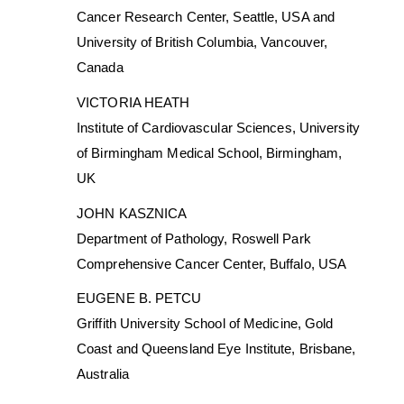
Cancer Research Center, Seattle, USA and
University of British Columbia, Vancouver,
Canada
VICTORIA HEATH
Institute of Cardiovascular Sciences, University
of Birmingham Medical School, Birmingham,
UK
JOHN KASZNICA
Department of Pathology, Roswell Park
Comprehensive Cancer Center, Buffalo, USA
EUGENE B. PETCU
Griffith University School of Medicine, Gold
Coast and Queensland Eye Institute, Brisbane,
Australia