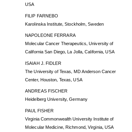
USA
FILIP FARNEBO
Karolinska Institute, Stockholm, Sweden
NAPOLEONE FERRARA
Molecular Cancer Therapeutics, University of
California San Diego, La Jolla, California, USA
ISAIAH J. FIDLER
The University of Texas, MD Anderson Cancer
Center, Houston, Texas, USA
ANDREAS FISCHER
Heidelberg University, Germany
PAUL FISHER
Virginia Commonwealth University Institute of
Molecular Medicine, Richmond, Virginia, USA