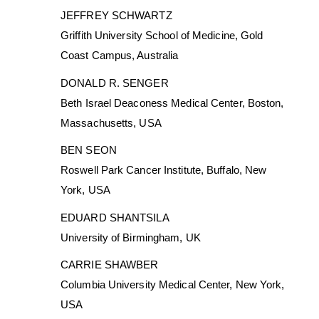
JEFFREY SCHWARTZ
Griffith University School of Medicine, Gold
Coast Campus, Australia
DONALD R. SENGER
Beth Israel Deaconess Medical Center, Boston,
Massachusetts, USA
BEN SEON
Roswell Park Cancer Institute, Buffalo, New
York, USA
EDUARD SHANTSILA
University of Birmingham, UK
CARRIE SHAWBER
Columbia University Medical Center, New York,
USA