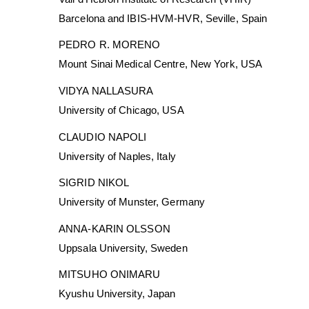
Barcelona and IBIS-HVM-HVR, Seville, Spain
PEDRO R. MORENO
Mount Sinai Medical Centre, New York, USA
VIDYA NALLASURA
University of Chicago, USA
CLAUDIO NAPOLI
University of Naples, Italy
SIGRID NIKOL
University of Munster, Germany
ANNA-KARIN OLSSON
Uppsala University, Sweden
MITSUHO ONIMARU
Kyushu University, Japan