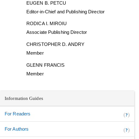
EUGEN B. PETCU
Editor-in-Chief and Publishing Director
RODICA I. MIROIU
Associate Publishing Director
CHRISTOPHER D. ANDRY
Member
GLENN FRANCIS
Member
Information Guides
For Readers
(
)
?
For Authors
(
)
?