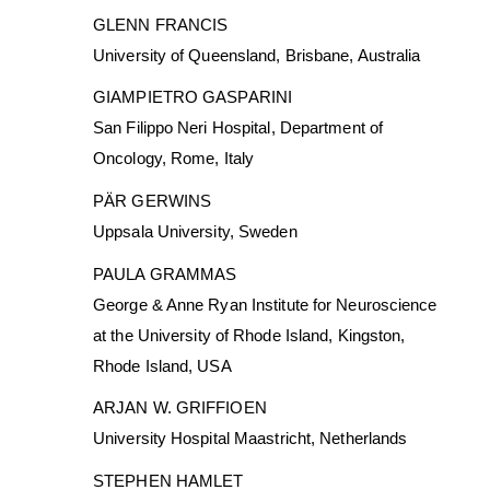
GLENN FRANCIS
University of Queensland, Brisbane, Australia
GIAMPIETRO GASPARINI
San Filippo Neri Hospital, Department of
Oncology, Rome, Italy
PÄR GERWINS
Uppsala University, Sweden
PAULA GRAMMAS
George & Anne Ryan Institute for Neuroscience
at the University of Rhode Island, Kingston,
Rhode Island, USA
ARJAN W. GRIFFIOEN
University Hospital Maastricht, Netherlands
STEPHEN HAMLET