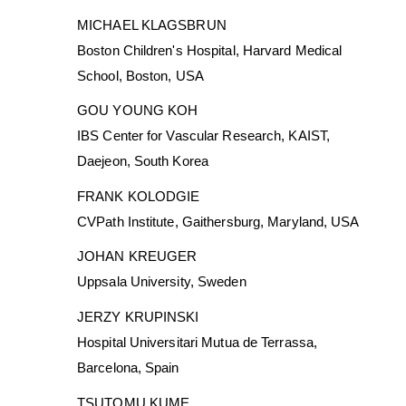
MICHAEL KLAGSBRUN
Boston Children's Hospital, Harvard Medical
School, Boston, USA
GOU YOUNG KOH
IBS Center for Vascular Research, KAIST,
Daejeon, South Korea
FRANK KOLODGIE
CVPath Institute, Gaithersburg, Maryland, USA
JOHAN KREUGER
Uppsala University, Sweden
JERZY KRUPINSKI
Hospital Universitari Mutua de Terrassa,
Barcelona, Spain
TSUTOMU KUME