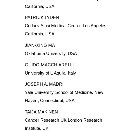
California, USA
PATRICK LYDEN
Cedars-Sinai Medical Center, Los Angeles,
California, USA
JIAN-XING MA
Oklahoma University, USA
GUIDO MACCHIARELLI
University of L'Aquila, Italy
JOSEPH A. MADRI
Yale University School of Medicine, New
Haven, Connecticut, USA
TAIJA MAKINEN
Cancer Research UK London Research
Institute, UK