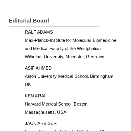
Editorial Board
RALF ADAMS
Max-Planck-Institute for Molecular Biomedicine
and Medical Faculty of the Westphalian
Wilhelms University, Muenster, Germany
ASIF AHMED
Aston University Medical School, Birmingham,
UK
KEN ARAI
Harvard Medical School, Boston,
Massachusetts, USA
JACK ARBISER