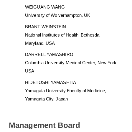
WEIGUANG WANG
University of Wolverhampton, UK
BRANT WEINSTEIN
National Institutes of Health, Bethesda,
Maryland, USA
DARRELL YAMASHIRO
Columbia University Medical Center, New York,
USA
HIDETOSHI YAMASHITA
Yamagata University Faculty of Medicine,
Yamagata City, Japan
Management Board