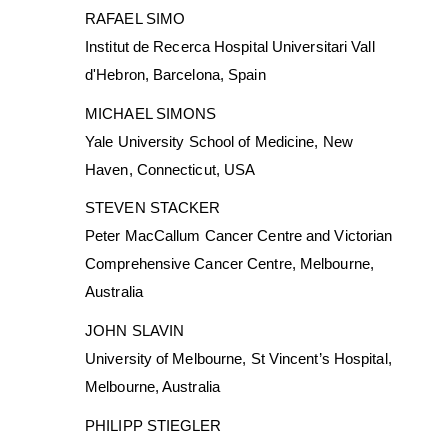
RAFAEL SIMO
Institut de Recerca Hospital Universitari Vall
d'Hebron, Barcelona, Spain
MICHAEL SIMONS
Yale University School of Medicine, New
Haven, Connecticut, USA
STEVEN STACKER
Peter MacCallum Cancer Centre and Victorian
Comprehensive Cancer Centre, Melbourne,
Australia
JOHN SLAVIN
University of Melbourne, St Vincent’s Hospital,
Melbourne, Australia
PHILIPP STIEGLER