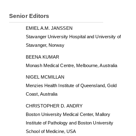
Senior Editors
EMIEL A.M. JANSSEN
Stavanger University Hospital and University of
Stavanger, Norway
BEENA KUMAR
Monash Medical Centre, Melbourne, Australia
NIGEL MCMILLAN
Menzies Health Institute of Queensland, Gold
Coast, Australia
CHRISTOPHER D. ANDRY
Boston University Medical Center, Mallory
Institute of Pathology and Boston University
School of Medicine, USA