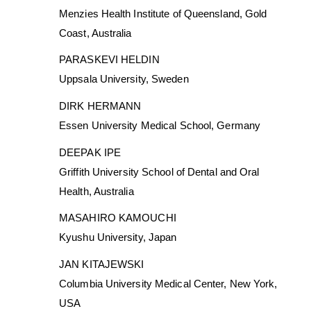
Menzies Health Institute of Queensland, Gold
Coast, Australia
PARASKEVI HELDIN
Uppsala University, Sweden
DIRK HERMANN
Essen University Medical School, Germany
DEEPAK IPE
Griffith University School of Dental and Oral
Health, Australia
MASAHIRO KAMOUCHI
Kyushu University, Japan
JAN KITAJEWSKI
Columbia University Medical Center, New York,
USA