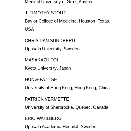
Medical University of Graz, Austria
J. TIMOTHY STOUT
Baylor College of Medicine, Houston, Texas,
USA
CHRISTIAN SUNDBERG
Uppsala University, Sweden
MASAKAZU TOI
Kyoto University, Japan
HUNG-FAT TSE
University of Hong Kong, Hong Kong, China
PATRICK VERMETTE
University of Sherbrooke, Quebec, Canada
ERIC WAHLBERG
Uppsala Academic Hospital, Sweden