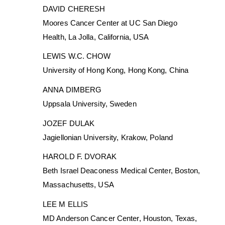
DAVID CHERESH
Moores Cancer Center at UC San Diego
Health, La Jolla, California, USA
LEWIS W.C. CHOW
University of Hong Kong, Hong Kong, China
ANNA DIMBERG
Uppsala University, Sweden
JOZEF DULAK
Jagiellonian University, Krakow, Poland
HAROLD F. DVORAK
Beth Israel Deaconess Medical Center, Boston,
Massachusetts, USA
LEE M ELLIS
MD Anderson Cancer Center, Houston, Texas,