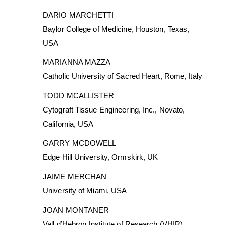
DARIO MARCHETTI
Baylor College of Medicine, Houston, Texas,
USA
MARIANNA MAZZA
Catholic University of Sacred Heart, Rome, Italy
TODD MCALLISTER
Cytograft Tissue Engineering, Inc., Novato,
California, USA
GARRY MCDOWELL
Edge Hill University, Ormskirk, UK
JAIME MERCHAN
University of Miami, USA
JOAN MONTANER
Vall d’Hebron Institute of Research (VHIR)