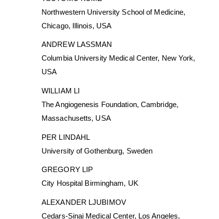
Northwestern University School of Medicine,
Chicago, Illinois, USA
ANDREW LASSMAN
Columbia University Medical Center, New York,
USA
WILLIAM LI
The Angiogenesis Foundation, Cambridge,
Massachusetts, USA
PER LINDAHL
University of Gothenburg, Sweden
GREGORY LIP
City Hospital Birmingham, UK
ALEXANDER LJUBIMOV
Cedars-Sinai Medical Center, Los Angeles,