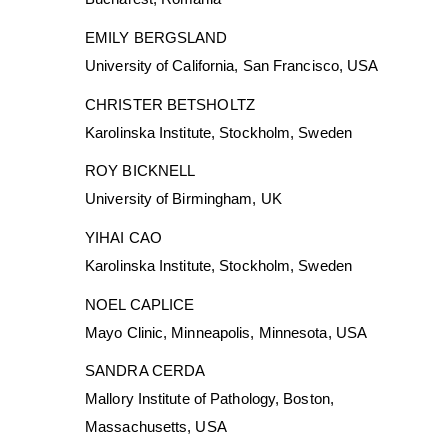
EMILY BERGSLAND
University of California, San Francisco, USA
CHRISTER BETSHOLTZ
Karolinska Institute, Stockholm, Sweden
ROY BICKNELL
University of Birmingham, UK
YIHAI CAO
Karolinska Institute, Stockholm, Sweden
NOEL CAPLICE
Mayo Clinic, Minneapolis, Minnesota, USA
SANDRA CERDA
Mallory Institute of Pathology, Boston,
Massachusetts, USA