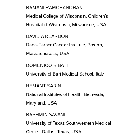
RAMANI RAMCHANDRAN
Medical College of Wisconsin, Children's
Hospital of Wisconsin, Milwaukee, USA
DAVID A REARDON
Dana-Farber Cancer Institute, Boston,
Massachusetts, USA
DOMENICO RIBATTI
University of Bari Medical School, Italy
HEMANT SARIN
National Institutes of Health, Bethesda,
Maryland, USA
RASHMIN SAVANI
University of Texas Southwestern Medical
Center, Dallas, Texas, USA