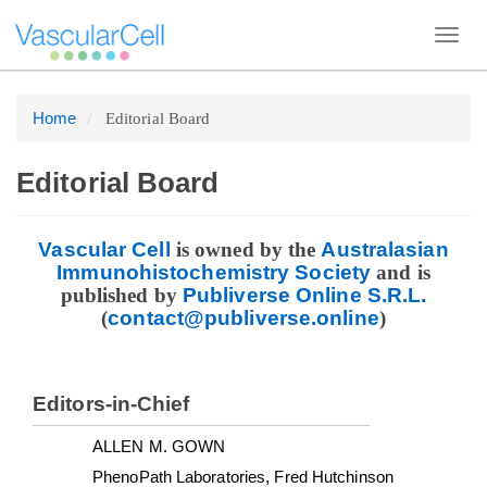
Toggl
navig
Home
Editorial Board
Quick
jump
to
Editorial Board
page
content
Vascular Cell
is owned by the
Australasian
Main
Immunohistochemistry Society
and is
published by
Publiverse Online S.R.L.
Navigation
(
enilno.esrevilbup@tcatnoc
)
Main
Content
Sidebar
Editors-in-Chief
ALLEN M. GOWN
PhenoPath Laboratories, Fred Hutchinson