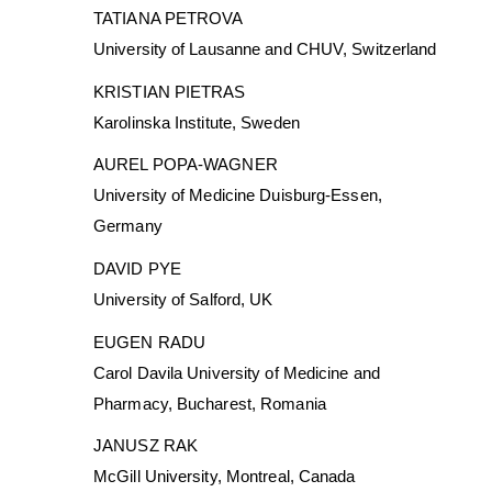
TATIANA PETROVA
University of Lausanne and CHUV, Switzerland
KRISTIAN PIETRAS
Karolinska Institute, Sweden
AUREL POPA-WAGNER
University of Medicine Duisburg-Essen,
Germany
DAVID PYE
University of Salford, UK
EUGEN RADU
Carol Davila University of Medicine and
Pharmacy, Bucharest, Romania
JANUSZ RAK
McGill University, Montreal, Canada