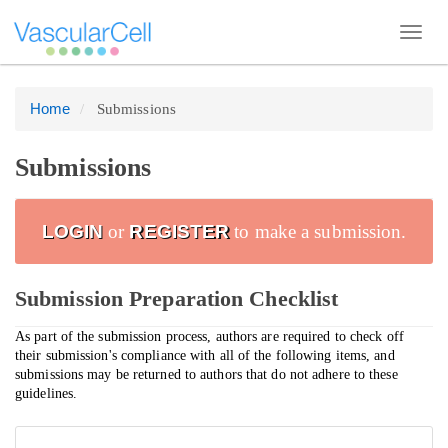
Toggl
navig
Home
Submissions
Quick
jump
to
Submissions
page
content
LOGIN
or
REGISTER
to make a submission.
Main
Navigation
Submission Preparation Checklist
Main
Content
As part of the submission process, authors are required to check off
their submission's compliance with all of the following items, and
Sidebar
submissions may be returned to authors that do not adhere to these
guidelines.