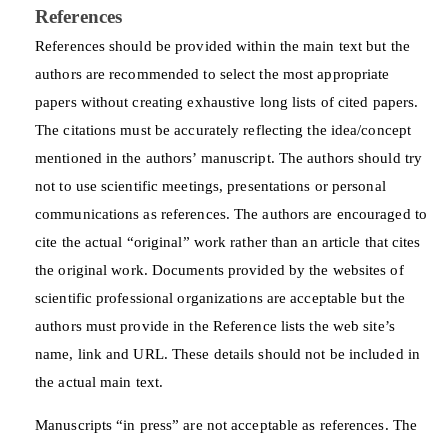
References
References should be provided within the main text but the
authors are recommended to select the most appropriate
papers without creating exhaustive long lists of cited papers.
The citations must be accurately reflecting the idea/concept
mentioned in the authors’ manuscript. The authors should try
not to use scientific meetings, presentations or personal
communications as references. The authors are encouraged to
cite the actual “original” work rather than an article that cites
the original work. Documents provided by the websites of
scientific professional organizations are acceptable but the
authors must provide in the Reference lists the web site’s
name, link and URL. These details should not be included in
the actual main text.
Manuscripts “in press” are not acceptable as references. The