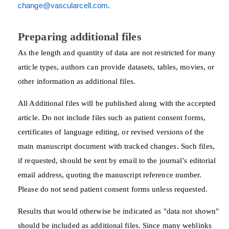
change@vascularcell.com
.
Preparing additional files
As the length and quantity of data are not restricted for many
article types, authors can provide datasets, tables, movies, or
other information as additional files.
All Additional files will be published along with the accepted
article. Do not include files such as patient consent forms,
certificates of language editing, or revised versions of the
main manuscript document with tracked changes. Such files,
if requested, should be sent by email to the journal’s editorial
email address, quoting the manuscript reference number.
Please do not send patient consent forms unless requested.
Results that would otherwise be indicated as "data not shown"
should be included as additional files. Since many weblinks