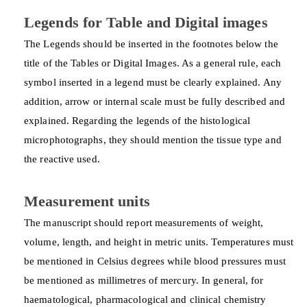
Legends for Table and Digital images
The Legends should be inserted in the footnotes below the
title of the Tables or Digital Images. As a general rule, each
symbol inserted in a legend must be clearly explained. Any
addition, arrow or internal scale must be fully described and
explained. Regarding the legends of the histological
microphotographs, they should mention the tissue type and
the reactive used.
Measurement units
The manuscript should report measurements of weight,
volume, length, and height in metric units. Temperatures must
be mentioned in Celsius degrees while blood pressures must
be mentioned as millimetres of mercury. In general, for
haematological, pharmacological and clinical chemistry