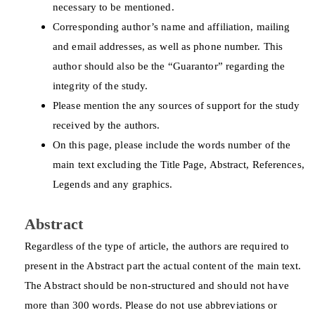
necessary to be mentioned.
Corresponding author’s name and affiliation, mailing
and email addresses, as well as phone number. This
author should also be the “Guarantor” regarding the
integrity of the study.
Please mention the any sources of support for the study
received by the authors.
On this page, please include the words number of the
main text excluding the Title Page, Abstract, References,
Legends and any graphics.
Abstract
Regardless of the type of article, the authors are required to
present in the Abstract part the actual content of the main text.
The Abstract should be non-structured and should not have
more than 300 words. Please do not use abbreviations or