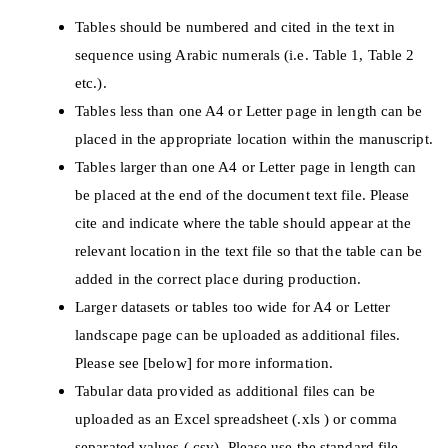
Tables should be numbered and cited in the text in
sequence using Arabic numerals (i.e. Table 1, Table 2
etc.).
Tables less than one A4 or Letter page in length can be
placed in the appropriate location within the manuscript.
Tables larger than one A4 or Letter page in length can
be placed at the end of the document text file. Please
cite and indicate where the table should appear at the
relevant location in the text file so that the table can be
added in the correct place during production.
Larger datasets or tables too wide for A4 or Letter
landscape page can be uploaded as additional files.
Please see [below] for more information.
Tabular data provided as additional files can be
uploaded as an Excel spreadsheet (.xls ) or comma
separated values (.csv). Please use the standard file