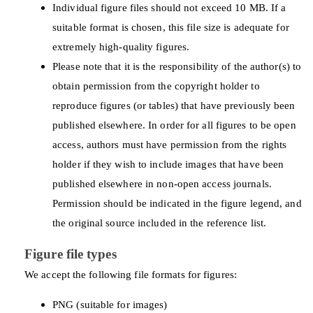
Individual figure files should not exceed 10 MB. If a
suitable format is chosen, this file size is adequate for
extremely high-quality figures.
Please note that it is the responsibility of the author(s) to
obtain permission from the copyright holder to
reproduce figures (or tables) that have previously been
published elsewhere. In order for all figures to be open
access, authors must have permission from the rights
holder if they wish to include images that have been
published elsewhere in non-open access journals.
Permission should be indicated in the figure legend, and
the original source included in the reference list.
Figure file types
We accept the following file formats for figures:
PNG (suitable for images)