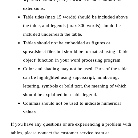
extensions.
Table titles (max 15 words) should be included above
the table, and legends (max 300 words) should be
included underneath the table.
Tables should not be embedded as figures or
spreadsheet files but should be formatted using ‘Table
object’ function in your word processing program.
Color and shading may not be used. Parts of the table
can be highlighted using superscript, numbering,
lettering, symbols or bold text, the meaning of which
should be explained in a table legend.
Commas should not be used to indicate numerical
values.
If you have any questions or are experiencing a problem with
tables, please contact the customer service team at