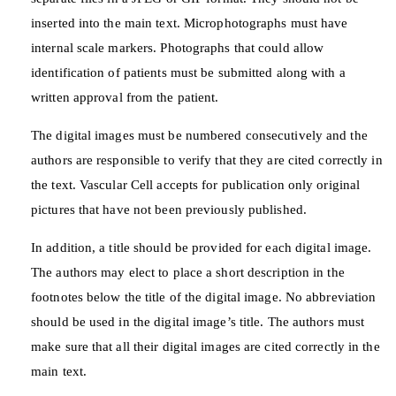
inserted into the main text. Microphotographs must have
internal scale markers. Photographs that could allow
identification of patients must be submitted along with a
written approval from the patient.
The digital images must be numbered consecutively and the
authors are responsible to verify that they are cited correctly in
the text. Vascular Cell accepts for publication only original
pictures that have not been previously published.
In addition, a title should be provided for each digital image.
The authors may elect to place a short description in the
footnotes below the title of the digital image. No abbreviation
should be used in the digital image’s title. The authors must
make sure that all their digital images are cited correctly in the
main text.