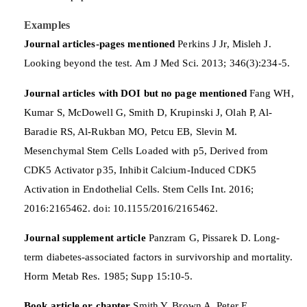
Examples
Journal articles-pages mentioned
Perkins J Jr, Misleh J.
Looking beyond the test. Am J Med Sci. 2013; 346(3):234-5.
Journal articles with DOI but no page mentioned
Fang WH,
Kumar S, McDowell G, Smith D, Krupinski J, Olah P, Al-
Baradie RS, Al-Rukban MO, Petcu EB, Slevin M.
Mesenchymal Stem Cells Loaded with p5, Derived from
CDK5 Activator p35, Inhibit Calcium-Induced CDK5
Activation in Endothelial Cells. Stem Cells Int. 2016;
2016:2165462. doi: 10.1155/2016/2165462.
Journal supplement article
Panzram G, Pissarek D. Long-
term diabetes-associated factors in survivorship and mortality.
Horm Metab Res. 1985; Supp 15:10-5.
Book article or chapter
Smith Y, Brown A, Peter E.