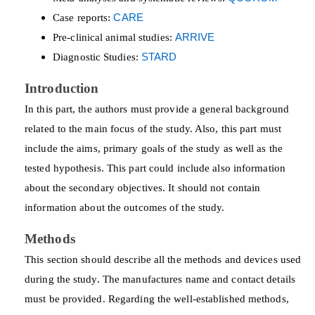
Case reports:
CARE
Pre-clinical animal studies:
ARRIVE
Diagnostic Studies:
STARD
Introduction
In this part, the authors must provide a general background
related to the main focus of the study. Also, this part must
include the aims, primary goals of the study as well as the
tested hypothesis. This part could include also information
about the secondary objectives. It should not contain
information about the outcomes of the study.
Methods
This section should describe all the methods and devices used
during the study. The manufactures name and contact details
must be provided. Regarding the well-established methods,