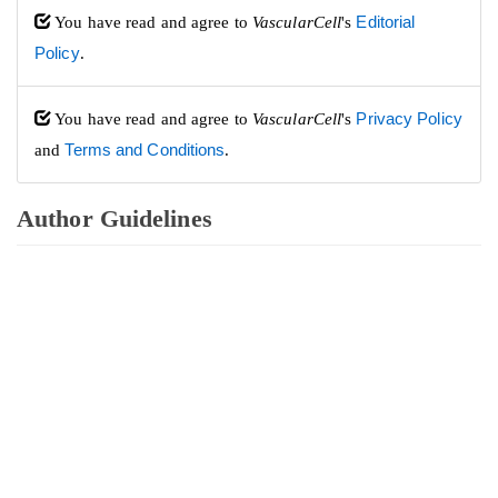
You have read and agree to
VascularCell
's
Editorial
Policy
.
You have read and agree to
VascularCell
's
Privacy Policy
and
Terms and Conditions
.
Author Guidelines