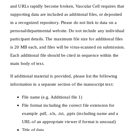
and URLs rapidly become broken, Vascular Cell requires that
supporting data are included as additional files, or deposited
in a recognized repository. Please do not link to data on a
personal/departmental website. Do not include any individual
participant details. The maximum file size for additional files
is 20 MB each, and files will be virus-scanned on submission.
Each additional file should be cited in sequence within the
main body of text.
If additional material is provided, please list the following
information in a separate section of the manuscript text:
File name (e.g. Additional file 1)
File format including the correct file extension for
example .pdf, .xls, .txt, .pptx (including name and a
URL of an appropriate viewer if format is unusual)
Title of data