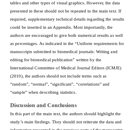
tables and other types of visual graphics. However, the data
presented in these should not be repeated in the main text. If
required, supplementary technical details regarding the results
could be inserted in an Appendix. Most importantly, the
authors are encouraged to give both numerical results as well
as percentages. As indicated in the “Uniform requirements for
manuscripts submitted to biomedical journals: Writing and
editing for biomedical publication” written by the
International Committee of Medical Journal Editors (ICMJE)
(2010), the authors should not include terms such as
“random”, “normal”, “significant”, “correlations” and
“sample” when describing statistics.
Discussion and Conclusions
In this part of the main text, the authors should highlight the
study’s main findings. They should not reiterate the data and
information presented in the previous parts of the manuscript.