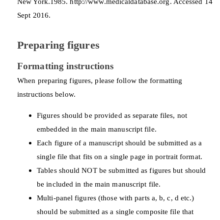
New York.1985. http://www.medicaldatabase.org. Accessed 14
Sept 2016.
Preparing figures
Formatting instructions
When preparing figures, please follow the formatting
instructions below.
Figures should be provided as separate files, not
embedded in the main manuscript file.
Each figure of a manuscript should be submitted as a
single file that fits on a single page in portrait format.
Tables should NOT be submitted as figures but should
be included in the main manuscript file.
Multi-panel figures (those with parts a, b, c, d etc.)
should be submitted as a single composite file that