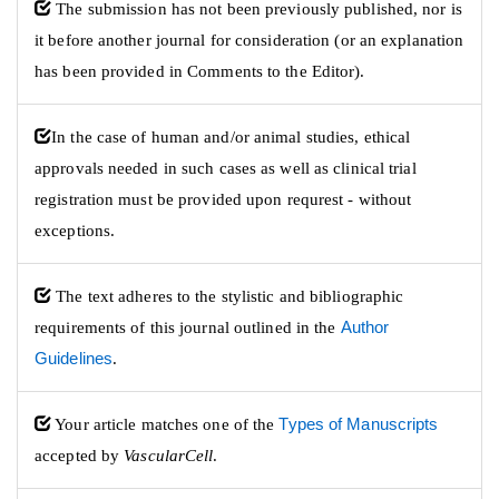
The submission has not been previously published, nor is
it before another journal for consideration (or an explanation
has been provided in Comments to the Editor).
​In the case of human and/or animal studies, ethical
approvals needed in such cases as well as clinical trial
registration must be provided upon requrest - without
exceptions.​
The text adheres to the stylistic and bibliographic
requirements of this journal outlined in the
Author
Guidelines
.
Your article matches one of the
Types of Manuscripts
accepted by
VascularCell
.