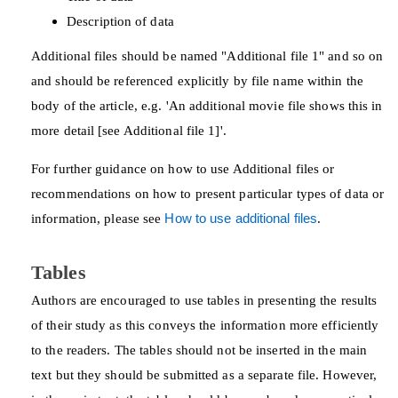
Description of data
Additional files should be named "Additional file 1" and so on
and should be referenced explicitly by file name within the
body of the article, e.g. 'An additional movie file shows this in
more detail [see Additional file 1]'.
For further guidance on how to use Additional files or
recommendations on how to present particular types of data or
information, please see
How to use additional files
.
Tables
Authors are encouraged to use tables in presenting the results
of their study as this conveys the information more efficiently
to the readers. The tables should not be inserted in the main
text but they should be submitted as a separate file. However,