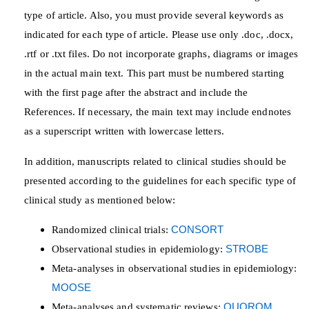
type of article. Also, you must provide several keywords as
indicated for each type of article. Please use only .doc, .docx,
.rtf or .txt files. Do not incorporate graphs, diagrams or images
in the actual main text. This part must be numbered starting
with the first page after the abstract and include the
References. If necessary, the main text may include endnotes
as a superscript written with lowercase letters.
In addition, manuscripts related to clinical studies should be
presented according to the guidelines for each specific type of
clinical study as mentioned below:
Randomized clinical trials:
CONSORT
Observational studies in epidemiology:
STROBE
Meta-analyses in observational studies in epidemiology:
MOOSE
Meta-analyses and systematic reviews:
QUOROM