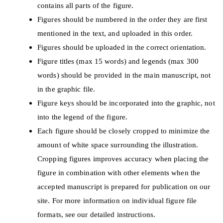
contains all parts of the figure.
Figures should be numbered in the order they are first
mentioned in the text, and uploaded in this order.
Figures should be uploaded in the correct orientation.
Figure titles (max 15 words) and legends (max 300
words) should be provided in the main manuscript, not
in the graphic file.
Figure keys should be incorporated into the graphic, not
into the legend of the figure.
Each figure should be closely cropped to minimize the
amount of white space surrounding the illustration.
Cropping figures improves accuracy when placing the
figure in combination with other elements when the
accepted manuscript is prepared for publication on our
site. For more information on individual figure file
formats, see our detailed instructions.