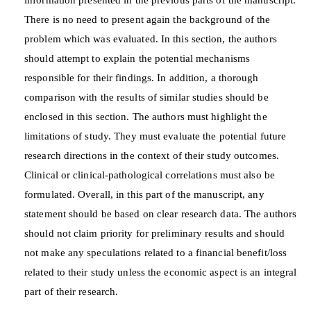
There is no need to present again the background of the
problem which was evaluated. In this section, the authors
should attempt to explain the potential mechanisms
responsible for their findings. In addition, a thorough
comparison with the results of similar studies should be
enclosed in this section. The authors must highlight the
limitations of study. They must evaluate the potential future
research directions in the context of their study outcomes.
Clinical or clinical-pathological correlations must also be
formulated. Overall, in this part of the manuscript, any
statement should be based on clear research data. The authors
should not claim priority for preliminary results and should
not make any speculations related to a financial benefit/loss
related to their study unless the economic aspect is an integral
part of their research.