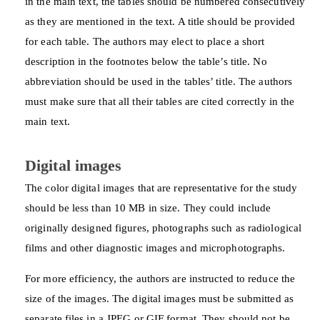
in the main text, the tables should be numbered consecutively
as they are mentioned in the text. A title should be provided
for each table. The authors may elect to place a short
description in the footnotes below the table’s title. No
abbreviation should be used in the tables’ title. The authors
must make sure that all their tables are cited correctly in the
main text.
Digital images
The color digital images that are representative for the study
should be less than 10 MB in size. They could include
originally designed figures, photographs such as radiological
films and other diagnostic images and microphotographs.
For more efficiency, the authors are instructed to reduce the
size of the images. The digital images must be submitted as
separate files in a JPEG or GIF format. They should not be