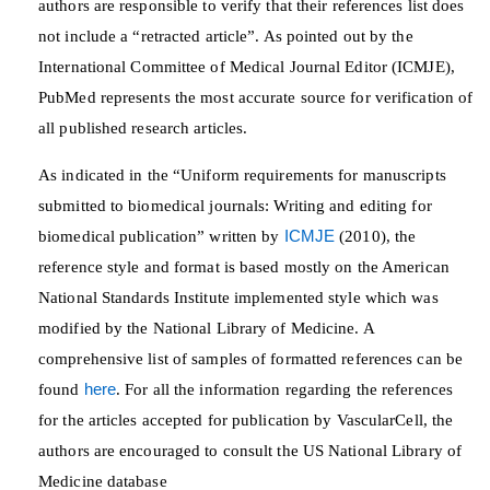
authors are responsible to verify that their references list does
not include a “retracted article”. As pointed out by the
International Committee of Medical Journal Editor (ICMJE),
PubMed represents the most accurate source for verification of
all published research articles.
As indicated in the “Uniform requirements for manuscripts
submitted to biomedical journals: Writing and editing for
biomedical publication” written by
ICMJE
(2010), the
reference style and format is based mostly on the American
National Standards Institute implemented style which was
modified by the National Library of Medicine. A
comprehensive list of samples of formatted references can be
found
here
. For all the information regarding the references
for the articles accepted for publication by VascularCell, the
authors are encouraged to consult the US National Library of
Medicine database