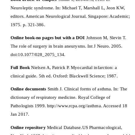
Neuroleptic syndrome. In: Michael T, Marshall L, Jeon KW,
editors. American Neurological Journal. Singapore: Academic;
1975. p. 321-386.
Online book-no pages but with a DOI
Johnson M, Slevin T.
The role of surgery in brain aneurysms. Int J Neuro. 2005.
doi:10.1077/028_2075_134.
Full Book
Nielsen A, Patrick P. Myocardial infarction: a
clinical guide. 5th ed. Oxford: Blackwell Science; 1987.
Online documents
Smith J. Clinical forms of asthma. In: The
dictionary of respiratory medicine. Royal College of
Pathologists 1999. http://www.rcpa.org//asthma. Accessed 18
Jan 2017.
Online repository
Medical Database.US Pharmacological,