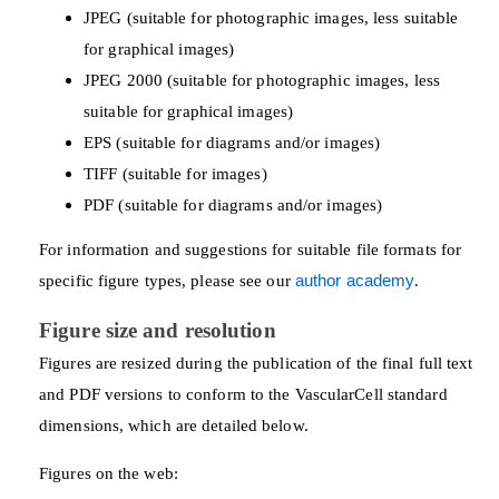
JPEG (suitable for photographic images, less suitable
for graphical images)
JPEG 2000 (suitable for photographic images, less
suitable for graphical images)
EPS (suitable for diagrams and/or images)
TIFF (suitable for images)
PDF (suitable for diagrams and/or images)
For information and suggestions for suitable file formats for
specific figure types, please see our
author academy
.
Figure size and resolution
Figures are resized during the publication of the final full text
and PDF versions to conform to the VascularCell standard
dimensions, which are detailed below.
Figures on the web: