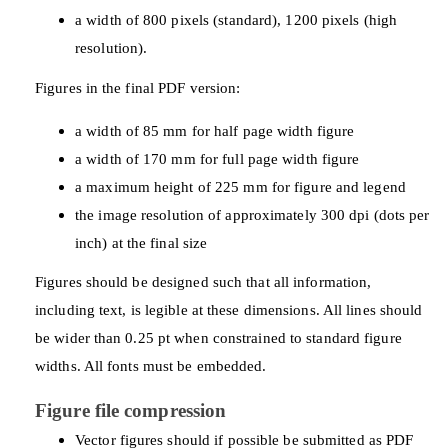
a width of 800 pixels (standard), 1200 pixels (high
resolution).
Figures in the final PDF version:
a width of 85 mm for half page width figure
a width of 170 mm for full page width figure
a maximum height of 225 mm for figure and legend
the image resolution of approximately 300 dpi (dots per
inch) at the final size
Figures should be designed such that all information,
including text, is legible at these dimensions. All lines should
be wider than 0.25 pt when constrained to standard figure
widths. All fonts must be embedded.
Figure file compression
Vector figures should if possible be submitted as PDF