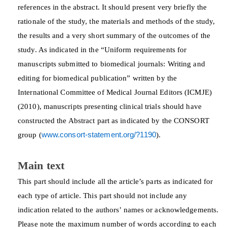
references in the abstract. It should present very briefly the
rationale of the study, the materials and methods of the study,
the results and a very short summary of the outcomes of the
study. As indicated in the “Uniform requirements for
manuscripts submitted to biomedical journals: Writing and
editing for biomedical publication” written by the
International Committee of Medical Journal Editors (ICMJE)
(2010), manuscripts presenting clinical trials should have
constructed the Abstract part as indicated by the CONSORT
group (
www.consort-statement.org/?1190
).
Main text
This part should include all the article’s parts as indicated for
each type of article. This part should not include any
indication related to the authors’ names or acknowledgements.
Please note the maximum number of words according to each