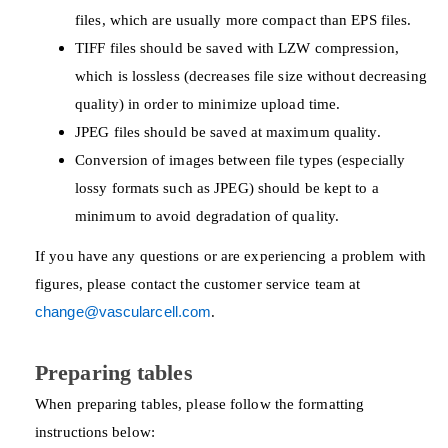
files, which are usually more compact than EPS files.
TIFF files should be saved with LZW compression,
which is lossless (decreases file size without decreasing
quality) in order to minimize upload time.
JPEG files should be saved at maximum quality.
Conversion of images between file types (especially
lossy formats such as JPEG) should be kept to a
minimum to avoid degradation of quality.
If you have any questions or are experiencing a problem with
figures, please contact the customer service team at
change@vascularcell.com
.
Preparing tables
When preparing tables, please follow the formatting
instructions below: