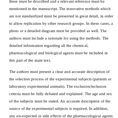
these must be described and a relevant reference must be
mentioned in the manuscript. The innovative methods which
are not standardized must be presented in great detail, in order
to allow replication by other research groups. In these cases, a
photo or a detailed diagram must be provided as well. The
authors must include a rationale for using the methods. The
detailed information regarding all the chemical,
pharmacological and biological agents must be included in
this part of the main text.
The authors must present a clear and accurate description of
the selection process of the experimental subjects (patients or
laboratory experimental animals). The exclusion/inclusion
criteria must be fully debated and explained. The age and sex
of the subjects must be stated. An accurate description of the
source of the experimental subjects is required. In addition,
any un-expected or side effects of the pharmacological agents