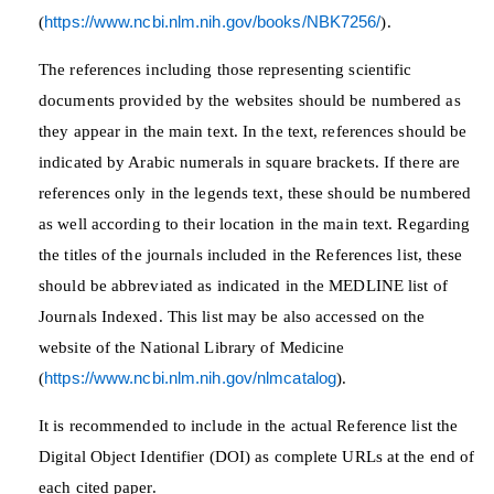
(
https://www.ncbi.nlm.nih.gov/books/NBK7256/
).
The references including those representing scientific
documents provided by the websites should be numbered as
they appear in the main text. In the text, references should be
indicated by Arabic numerals in square brackets. If there are
references only in the legends text, these should be numbered
as well according to their location in the main text. Regarding
the titles of the journals included in the References list, these
should be abbreviated as indicated in the MEDLINE list of
Journals Indexed. This list may be also accessed on the
website of the National Library of Medicine
(
https://www.ncbi.nlm.nih.gov/nlmcatalog
).
It is recommended to include in the actual Reference list the
Digital Object Identifier (DOI) as complete URLs at the end of
each cited paper.