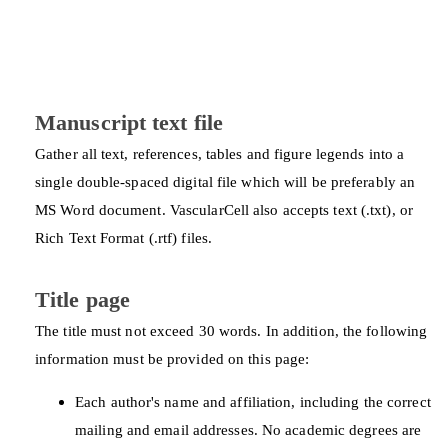
Manuscript text file
Gather all text, references, tables and figure legends into a
single double-spaced digital file which will be preferably an
MS Word document. VascularCell also accepts text (.txt), or
Rich Text Format (.rtf) files.
Title page
The title must not exceed 30 words. In addition, the following
information must be provided on this page:
Each author's name and affiliation, including the correct
mailing and email addresses. No academic degrees are