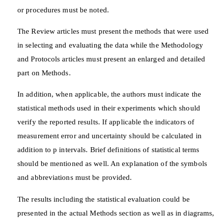
or procedures must be noted.
The Review articles must present the methods that were used
in selecting and evaluating the data while the Methodology
and Protocols articles must present an enlarged and detailed
part on Methods.
In addition, when applicable, the authors must indicate the
statistical methods used in their experiments which should
verify the reported results. If applicable the indicators of
measurement error and uncertainty should be calculated in
addition to p intervals. Brief definitions of statistical terms
should be mentioned as well. An explanation of the symbols
and abbreviations must be provided.
The results including the statistical evaluation could be
presented in the actual Methods section as well as in diagrams,