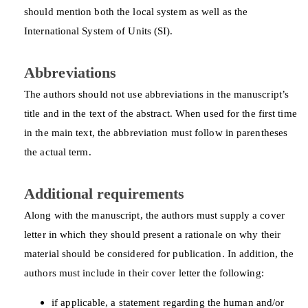
should mention both the local system as well as the
International System of Units (SI).
Abbreviations
The authors should not use abbreviations in the manuscript’s
title and in the text of the abstract. When used for the first time
in the main text, the abbreviation must follow in parentheses
the actual term.
Additional requirements
Along with the manuscript, the authors must supply a cover
letter in which they should present a rationale on why their
material should be considered for publication. In addition, the
authors must include in their cover letter the following:
if applicable, a statement regarding the human and/or