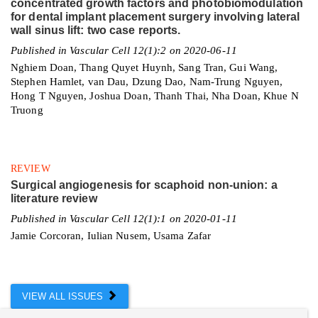
concentrated growth factors and photobiomodulation
for dental implant placement surgery involving lateral
wall sinus lift: two case reports.
Published in Vascular Cell 12(1):2 on 2020-06-11
Nghiem Doan, Thang Quyet Huynh, Sang Tran, Gui Wang,
Stephen Hamlet, van Dau, Dzung Dao, Nam-Trung Nguyen,
Hong T Nguyen, Joshua Doan, Thanh Thai, Nha Doan, Khue N
Truong
REVIEW
Surgical angiogenesis for scaphoid non-union: a
literature review
Published in Vascular Cell 12(1):1 on 2020-01-11
Jamie Corcoran, Iulian Nusem, Usama Zafar
VIEW ALL ISSUES