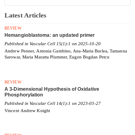
Latest Articles
REVIEW
Hemangioblastoma: an updated primer
Published in Vascular Cell 15(1):1 on 2025-10-20
Andrew Penner, Antonia Gambino, Ana-Maria Burlea, Tamanna
Sarowar, Maria Maratta Plummer, Eugen Bogdan Petcu
REVIEW
A 3-Dimensional Hypothesis of Oxidative
Phosphorylation
Published in Vascular Cell 14(1):1 on 2023-03-27
Vincent Andrew Knight