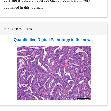
data and is based on average citation counts from work
published in this journal.
Partner Resources
Quantitative Digital Pathology in the news.