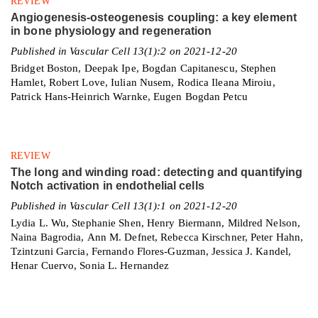
REVIEW
Angiogenesis-osteogenesis coupling: a key element
in bone physiology and regeneration
Published in Vascular Cell 13(1):2 on 2021-12-20
Bridget Boston, Deepak Ipe, Bogdan Capitanescu, Stephen
Hamlet, Robert Love, Iulian Nusem, Rodica Ileana Miroiu,
Patrick Hans-Heinrich Warnke, Eugen Bogdan Petcu
REVIEW
The long and winding road: detecting and quantifying
Notch activation in endothelial cells
Published in Vascular Cell 13(1):1 on 2021-12-20
Lydia L. Wu, Stephanie Shen, Henry Biermann, Mildred Nelson,
Naina Bagrodia, Ann M. Defnet, Rebecca Kirschner, Peter Hahn,
Tzintzuni Garcia, Fernando Flores-Guzman, Jessica J. Kandel,
Henar Cuervo, Sonia L. Hernandez