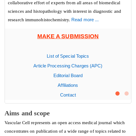
collaborative effort of experts from all areas of biomedical
sciences and histopathology with interest in diagnostic and
research immunohistochemistry.
Read more ...
MAKE A SUBMISSION
List of Special Topics
Article Processing Charges (APC)
Editorial Board
Affiliations
Contact
Aims and scope
Vascular Cell represents an open access medical journal which
concentrates on publication of a wide range of topics related to