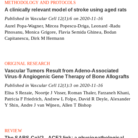
METHODOLOGY AND PROTOCOLS
A clinically relevant model of stroke using aged rats
Published in Vascular Cell 12(1):6 on 2020-11-16
Aurel Popa-Wagner, Mircea Popescu-Driga, Leonard -Radu
Pinosanu, Monica Grigore, Flavia Semida Ghinea, Bodan
Capitanescu, Dirk M Hermann
ORIGINAL RESEARCH
Vascular Tumors Result from Adeno-Associated
Virus-9 Angiogenic Gene Therapy of Bone Allografts
Published in Vascular Cell 12(1):3 on 2020-11-16
Elisa S Rezaie, Noortje J Visser, Roman Thaler, Farzaneh Khani,
Patricia F Friedrich, Andrew L Folpe, David R Deyle, Alexander
Y Shin, Andre J van Wijnen, Allen T Bishop
REVIEW
The SARS-CoV2 - ACE2 link: a physiopathological