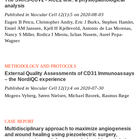
analysis
Published in Vascular Cell 12(1):5 on 2020-08-03
Eugen B Petcu, Christopher Andry, Eric J Burks, Stephen Hamlet,
Emiel AM Janssen, Kjell H Kjellevold, Antonio de Las Morenas,
Nancy S Miller, Rodica I Miroiu, Iulian Nusem, Aurel Popa-
Wagner
METHODOLOGY AND PROTOCOLS
External Quality Assessments of CD31 Immunoassays
– the NordiQC experience
Published in Vascular Cell 12(1):4 on 2020-07-30
Mogens Vyberg, Søren Nielsen, Michael Bzorek, Rasmus Røge
CASE REPORT
Multidisciplinary approach to maximize angiogenesis
and wound healing using piezoelectric surgery,