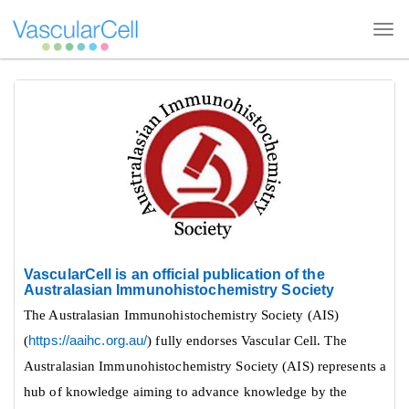
Tog
navi
Quick
jump
to
page
content
Main
Navigation
VascularCell is an official publication of the
Main
Australasian Immunohistochemistry Society
Content
The Australasian Immunohistochemistry Society (AIS)
Sidebar
ive
(
https://aaihc.org.au/
) fully endorses Vascular Cell. The
Australasian Immunohistochemistry Society (AIS) represents a
hub of knowledge aiming to advance knowledge by the