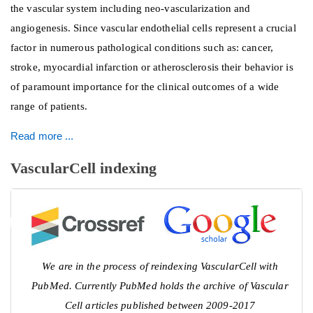
the vascular system including neo-vascularization and
angiogenesis. Since vascular endothelial cells represent a crucial
factor in numerous pathological conditions such as: cancer,
stroke, myocardial infarction or atherosclerosis their behavior is
of paramount importance for the clinical outcomes of a wide
range of patients.
Read more ...
VascularCell indexing
We are in the process of reindexing VascularCell with
PubMed. Currently PubMed holds the archive of Vascular
Cell articles published between 2009-2017