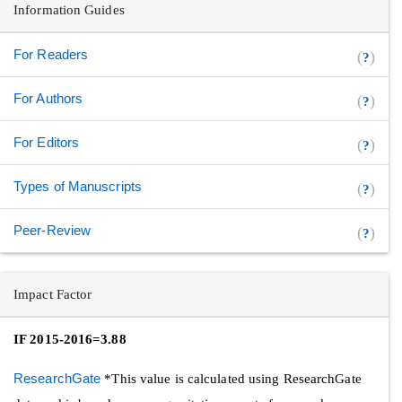
Information Guides
For Readers
(
)
?
For Authors
(
)
?
For Editors
(
)
?
Types of Manuscripts
(
)
?
Peer-Review
(
)
?
Impact Factor
IF 2015-2016=3.88
ResearchGate
*This value is calculated using ResearchGate