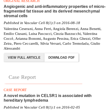
ORIGINAL RESEARCH
Angiogenic and anti-inflammatory properties of micro-
fragmented fat tissue and its derived mesenchymal
stromal cells
Published in Vascular Cell 8(1):3 on 2016-08-18
Valentina Ceserani, Anna Ferri, Angiola Berenzi, Anna Benetti,
Emilio Ciusani, Luisa Pascucci, Cinzia Bazzucchi, Valentina
Coccè, Arianna Bonomi, Augusto Pessina, Erica Ghezzi, Offer
Zeira, Piero Ceccarelli, Silvia Versari, Carlo Tremolada, Giulio
Alessandri
VIEW FULL ARTICLE
DOWNLOAD PDF
Case Report
CASE REPORT
A novel mutation in CELSR1 is associated with
hereditary lymphedema
Published in Vascular Cell 8(1):1 on 2016-02-05