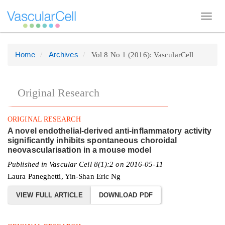
Toggl
navig
Home
Archives
Vol 8 No 1 (2016): VascularCell
Quick
jump
to
Original Research
page
content
ORIGINAL RESEARCH
Main
A novel endothelial-derived anti-inflammatory activity
Navigation
significantly inhibits spontaneous choroidal
neovascularisation in a mouse model
Main
Published in Vascular Cell 8(1):2 on 2016-05-11
Content
Laura Paneghetti, Yin-Shan Eric Ng
Sidebar
VIEW FULL ARTICLE
DOWNLOAD PDF