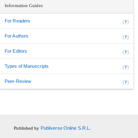
Information Guides
For Readers
(
)
?
For Authors
(
)
?
For Editors
(
)
?
Types of Manuscripts
(
)
?
Peer-Review
(
)
?
Published by
Publiverse Online S.R.L.