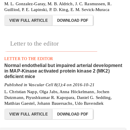
M. L. Gonzalez-Garay, M. B. Aldrich, J. C. Rasmussen, R.
Guilliod, P. E. Lapinski, P. D. King, E. M. Sevick-Muraca
VIEW FULL ARTICLE
DOWNLOAD PDF
Letter to the editor
LETTER TO THE EDITOR
Normal endothelial but impaired arterial development
in MAP-Kinase activated protein kinase 2 (MK2)
deficient mice
Published in Vascular Cell 8(1):4 on 2016-10-21
L. Christian Napp, Olga Jabs, Anna Höckelmann, Jochen
Dutzmann, Piyushkumar R. Kapopara, Daniel G. Sedding,
Matthias Gaestel, Johann Bauersachs, Udo Bavendiek
VIEW FULL ARTICLE
DOWNLOAD PDF