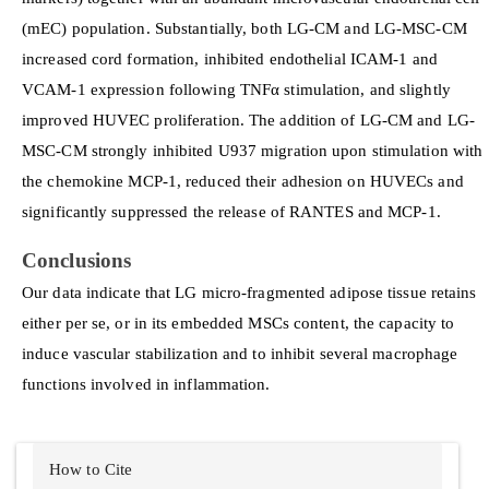
(mEC) population. Substantially, both LG-CM and LG-MSC-CM
increased cord formation, inhibited endothelial ICAM-1 and
VCAM-1 expression following TNFα stimulation, and slightly
improved HUVEC proliferation. The addition of LG-CM and LG-
MSC-CM strongly inhibited U937 migration upon stimulation with
the chemokine MCP-1, reduced their adhesion on HUVECs and
significantly suppressed the release of RANTES and MCP-1.
Conclusions
Our data indicate that LG micro-fragmented adipose tissue retains
either per se, or in its embedded MSCs content, the capacity to
induce vascular stabilization and to inhibit several macrophage
functions involved in inflammation.
Article
How to Cite
Details