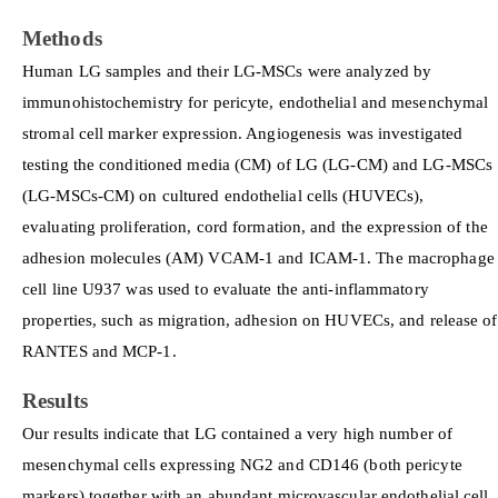
Methods
Human LG samples and their LG-MSCs were analyzed by
immunohistochemistry for pericyte, endothelial and mesenchymal
stromal cell marker expression. Angiogenesis was investigated
testing the conditioned media (CM) of LG (LG-CM) and LG-MSCs
(LG-MSCs-CM) on cultured endothelial cells (HUVECs),
evaluating proliferation, cord formation, and the expression of the
adhesion molecules (AM) VCAM-1 and ICAM-1. The macrophage
cell line U937 was used to evaluate the anti-inflammatory
properties, such as migration, adhesion on HUVECs, and release of
RANTES and MCP-1.
Results
Our results indicate that LG contained a very high number of
mesenchymal cells expressing NG2 and CD146 (both pericyte
markers) together with an abundant microvascular endothelial cell