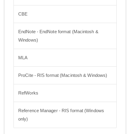
CBE
EndNote - EndNote format (Macintosh &
Windows)
MLA
ProCite - RIS format (Macintosh & Windows)
RefWorks
Reference Manager - RIS format (Windows
only)