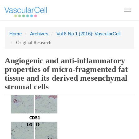
Toggl
navig
Home
Archives
Vol 8 No 1 (2016): VascularCell
Quick
Original Research
jump
to
page
Angiogenic and anti-inflammatory
content
properties of micro-fragmented fat
Main
tissue and its derived mesenchymal
Navigation
stromal cells
Main
Article
Content
Sidebar
Sidebar