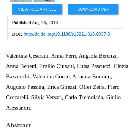
VIEW FULL ARTICLE
DOWNLOAD PDF
Published
Aug 18, 2016
DOI:
http://dx.doi.org/10.1186/s13221-016-0037-3
Main
Valentina Ceserani
Anna Ferri
Angiola Berenzi
Article
Anna Benetti
Emilio Ciusani
Luisa Pascucci
Cinzia
Content
Bazzucchi
Valentina Coccè
Arianna Bonomi
Augusto Pessina
Erica Ghezzi
Offer Zeira
Piero
Ceccarelli
Silvia Versari
Carlo Tremolada
Giulio
Alessandri
Abstract