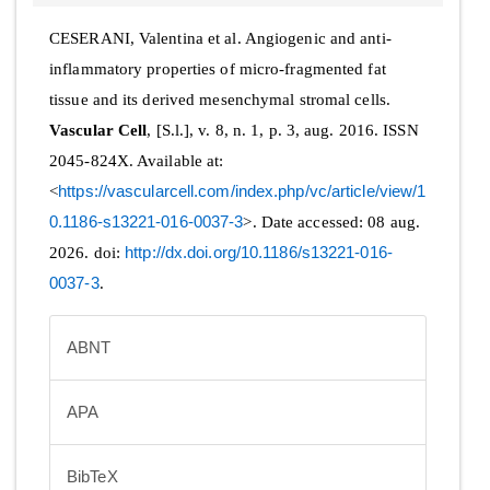
CESERANI, Valentina et al. Angiogenic and anti-
inflammatory properties of micro-fragmented fat
tissue and its derived mesenchymal stromal cells.
Vascular Cell
, [S.l.], v. 8, n. 1, p. 3, aug. 2016. ISSN
2045-824X. Available at:
<
https://vascularcell.com/index.php/vc/article/view/1
0.1186-s13221-016-0037-3
>. Date accessed: 08 aug.
2026. doi:
http://dx.doi.org/10.1186/s13221-016-
0037-3
.
ABNT
APA
BibTeX