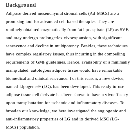
Background
Adipose-derived mesenchymal stromal cells (Ad-MSCs) are a
promising tool for advanced cell-based therapies. They are
routinely obtained enzymatically from fat lipoaspirate (LP) as SVF,
and may undergo prolongedex vivoexpansion, with significant
senescence and decline in multipotency. Besides, these techniques
have complex regulatory issues, thus incurring in the compelling
requirements of GMP guidelines. Hence, availability of a minimally
manipulated, autologous adipose tissue would have remarkable
biomedical and clinical relevance. For this reason, a new device,
named Lipogems® (LG), has been developed. This ready-to-use
adipose tissue cell derivate has been shown to havein vivoefficacy
upon transplantation for ischemic and inflammatory diseases. To
broaden our knowledge, we here investigated the angiogenic and
anti-inflammatory properties of LG and its derived MSC (LG-
MSCs) population.