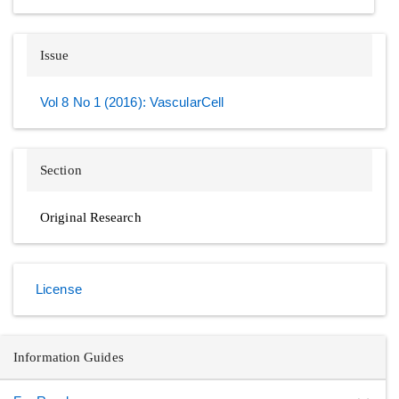
Issue
Vol 8 No 1 (2016): VascularCell
Section
Original Research
License
Information Guides