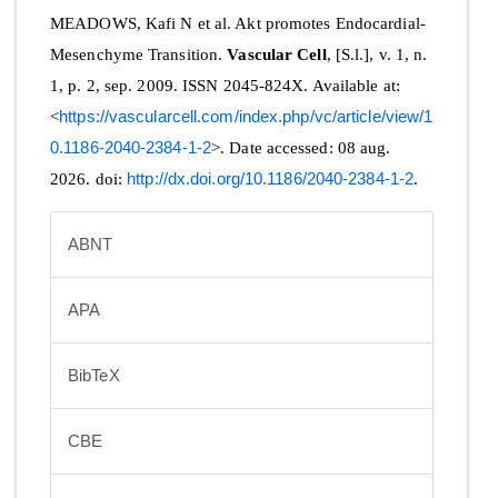
MEADOWS, Kafi N et al. Akt promotes Endocardial-
Mesenchyme Transition.
Vascular Cell
, [S.l.], v. 1, n.
1, p. 2, sep. 2009. ISSN 2045-824X. Available at:
<
https://vascularcell.com/index.php/vc/article/view/1
0.1186-2040-2384-1-2
>. Date accessed: 08 aug.
2026. doi:
http://dx.doi.org/10.1186/2040-2384-1-2
.
ABNT
APA
BibTeX
CBE