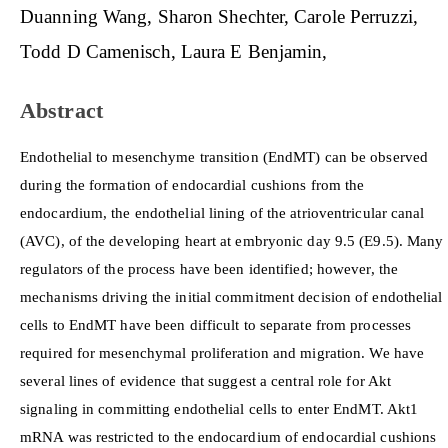
Duanning Wang
Sharon Shechter
Carole Perruzzi
Content
Todd D Camenisch
Laura E Benjamin
Abstract
Endothelial to mesenchyme transition (EndMT) can be observed
during the formation of endocardial cushions from the
endocardium, the endothelial lining of the atrioventricular canal
(AVC), of the developing heart at embryonic day 9.5 (E9.5). Many
regulators of the process have been identified; however, the
mechanisms driving the initial commitment decision of endothelial
cells to EndMT have been difficult to separate from processes
required for mesenchymal proliferation and migration. We have
several lines of evidence that suggest a central role for Akt
signaling in committing endothelial cells to enter EndMT. Akt1
mRNA was restricted to the endocardium of endocardial cushions