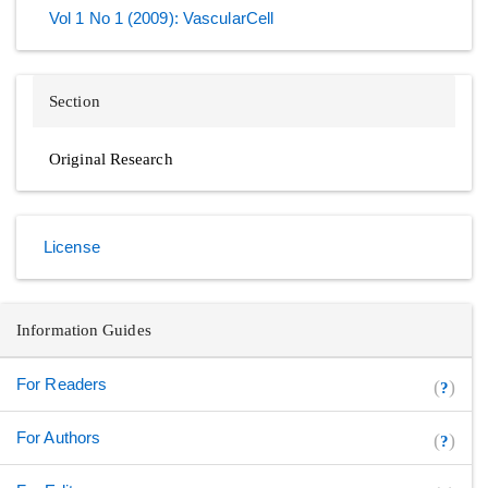
Vol 1 No 1 (2009): VascularCell
Section
Original Research
License
Information Guides
For Readers
(
)
?
For Authors
(
)
?