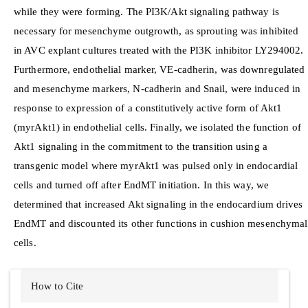
while they were forming. The PI3K/Akt signaling pathway is
necessary for mesenchyme outgrowth, as sprouting was inhibited
in AVC explant cultures treated with the PI3K inhibitor LY294002.
Furthermore, endothelial marker, VE-cadherin, was downregulated
and mesenchyme markers, N-cadherin and Snail, were induced in
response to expression of a constitutively active form of Akt1
(myrAkt1) in endothelial cells. Finally, we isolated the function of
Akt1 signaling in the commitment to the transition using a
transgenic model where myrAkt1 was pulsed only in endocardial
cells and turned off after EndMT initiation. In this way, we
determined that increased Akt signaling in the endocardium drives
EndMT and discounted its other functions in cushion mesenchymal
cells.
Article
How to Cite
Details