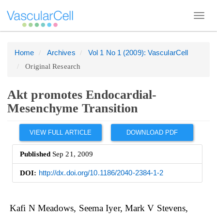
Toggl
navig
Home
Archives
Vol 1 No 1 (2009): VascularCell
Quick
Original Research
jump
to
page
Akt promotes Endocardial-
content
Mesenchyme Transition
Main
Article
Navigation
VIEW FULL ARTICLE
DOWNLOAD PDF
Sidebar
Main
Published
Sep 21, 2009
Content
DOI:
http://dx.doi.org/10.1186/2040-2384-1-2
Sidebar
Main
Kafi N Meadows
Seema Iyer
Mark V Stevens
Article