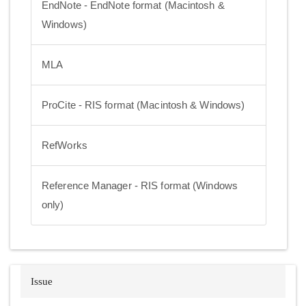
EndNote - EndNote format (Macintosh &
Windows)
MLA
ProCite - RIS format (Macintosh & Windows)
RefWorks
Reference Manager - RIS format (Windows
only)
Issue