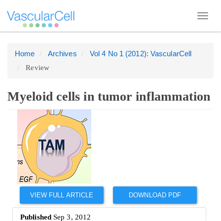
Toggl
navig
Home
Archives
Vol 4 No 1 (2012): VascularCell
Quick
Review
jump
to
page
Myeloid cells in tumor inflammation
content
Article
Main
Sidebar
Navigation
Main
Content
Sidebar
VIEW FULL ARTICLE
DOWNLOAD PDF
Published
Sep 3, 2012