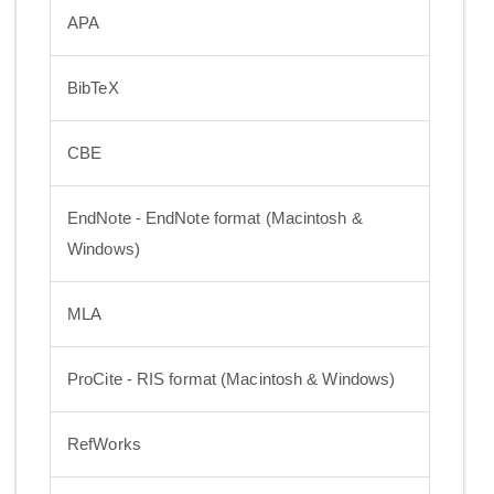
APA
BibTeX
CBE
EndNote - EndNote format (Macintosh &
Windows)
MLA
ProCite - RIS format (Macintosh & Windows)
RefWorks