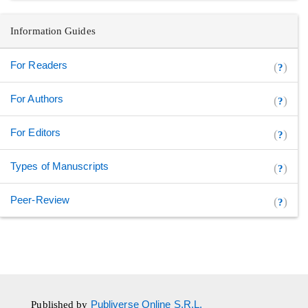
Information Guides
For Readers
(
)
?
For Authors
(
)
?
For Editors
(
)
?
Types of Manuscripts
(
)
?
Peer-Review
(
)
?
Published by
Publiverse Online S.R.L.