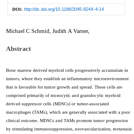
DOI:
http://dx.doi.org/10.1186/2045-824X-4-14
Main
Michael C Schmid
Judith A Varner
Article
Content
Abstract
Bone marrow derived myeloid cells progressively accumulate in
tumors, where they establish an inflammatory microenvironment
that is favorable for tumor growth and spread. These cells are
comprised primarily of monocytic and granulocytic myeloid
derived suppressor cells (MDSCs) or tumor-associated
macrophages (TAMs), which are generally associated with a poor
clinical outcome. MDSCs and TAMs promote tumor progression
by stimulating immunosuppression, neovascularization, metastasis