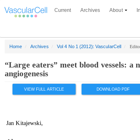
Current
Archives
About
I
Home
Archives
Vol 4 No 1 (2012): VascularCell
Edito
Quick
jump
to
“Large eaters” meet blood vessels: a
page
angiogenesis
content
Main
Article
Main
VIEW FULL ARTICLE
DOWNLOAD PDF
Article
Sidebar
Navigation
Content
Main
Content
Jan Kitajewski
Sidebar