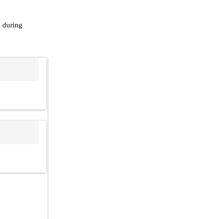
s during