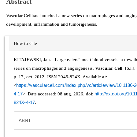
Abstract
Vascular Cell
has launched a new series on macrophages and angiogen
development, inflammation and tumorigenesis.
Article
How to Cite
Details
KITAJEWSKI, Jan. “Large eaters” meet blood vessels: a new t
series on macrophages and angiogenesis.
Vascular Cell
, [S.l.],
p. 17, oct. 2012. ISSN 2045-824X. Available at:
<
https://vascularcell.com/index.php/vc/article/view/10.1186
4-17
>. Date accessed: 08 aug. 2026. doi:
http://dx.doi.org/10.
824X-4-17
.
ABNT