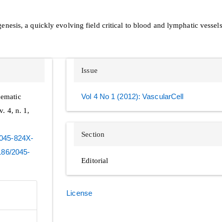
esis, a quickly evolving field critical to blood and lymphatic vessel
Issue
hematic
Vol 4 No 1 (2012): VascularCell
 v. 4, n. 1,
Section
-2045-824X-
1186/2045-
Editorial
License