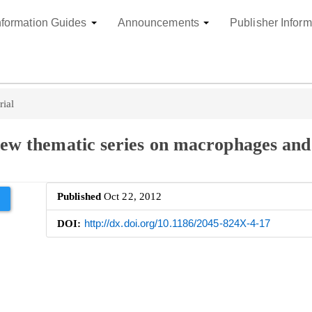
nformation Guides
Announcements
Publisher Inform
rial
 new thematic series on macrophages and
Published
Oct 22, 2012
DOI:
http://dx.doi.org/10.1186/2045-824X-4-17