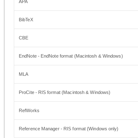
APA
BibTeX
CBE
EndNote - EndNote format (Macintosh & Windows)
MLA
ProCite - RIS format (Macintosh & Windows)
RefWorks
Reference Manager - RIS format (Windows only)