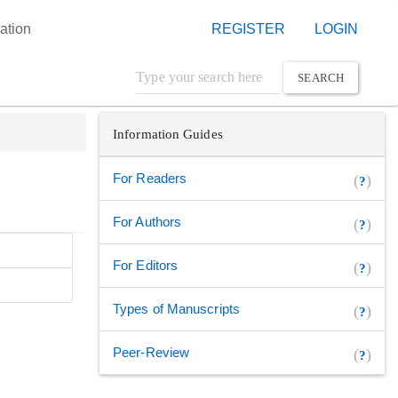
ation
REGISTER
LOGIN
SEARCH
Information Guides
For Readers
(
)
?
For Authors
(
)
?
For Editors
(
)
?
Types of Manuscripts
(
)
?
Peer-Review
(
)
?