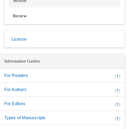
Section
Review
License
Information Guides
For Readers
(
)
?
For Authors
(
)
?
For Editors
(
)
?
Types of Manuscripts
(
)
?