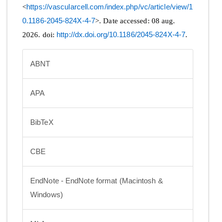
<
https://vascularcell.com/index.php/vc/article/view/1
0.1186-2045-824X-4-7
>. Date accessed: 08 aug.
2026. doi:
http://dx.doi.org/10.1186/2045-824X-4-7
.
ABNT
APA
BibTeX
CBE
EndNote - EndNote format (Macintosh &
Windows)