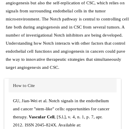
angiogenesis but also the self-replication of CSC, which relies on
signals from surrounding endothelial cells in the tumor
microenvironment. The Notch pathway is central to controlling cell
fate both during angiogenesis and in CSC from several tumors. A
number of investigational Notch inhibitors are being developed.
Understanding how Notch interacts with other factors that control
endothelial cell functions and angiogenesis in cancers could pave
the way to innovative therapeutic strategies that simultaneously
target angiogenesis and CSC.
Article
How to Cite
Details
GU, Jian-Wei et al. Notch signals in the endothelium
and cancer "stem-like" cells: opportunities for cancer
therapy.
Vascular Cell
, [S.l.], v. 4, n. 1, p. 7, apr.
2012. ISSN 2045-824X. Available at: