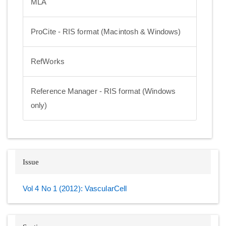
MLA
ProCite - RIS format (Macintosh & Windows)
RefWorks
Reference Manager - RIS format (Windows
only)
Issue
Vol 4 No 1 (2012): VascularCell