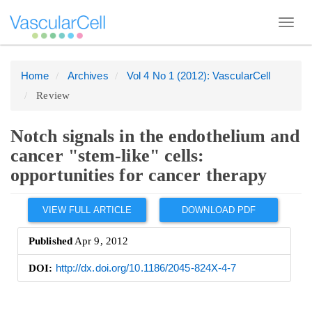
Toggl
navig
Home
Archives
Vol 4 No 1 (2012): VascularCell
Quick
Review
jump
to
page
Notch signals in the endothelium and
content
cancer "stem-like" cells:
Main
opportunities for cancer therapy
Navigation
Article
Main
VIEW FULL ARTICLE
DOWNLOAD PDF
Sidebar
Content
Published
Apr 9, 2012
Sidebar
DOI:
http://dx.doi.org/10.1186/2045-824X-4-7