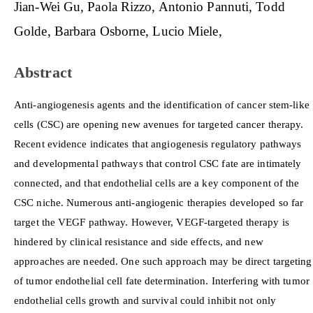
Main
Jian-Wei Gu
Paola Rizzo
Antonio Pannuti
Todd
Article
Golde
Barbara Osborne
Lucio Miele
Content
Abstract
Anti-angiogenesis agents and the identification of cancer stem-like
cells (CSC) are opening new avenues for targeted cancer therapy.
Recent evidence indicates that angiogenesis regulatory pathways
and developmental pathways that control CSC fate are intimately
connected, and that endothelial cells are a key component of the
CSC niche. Numerous anti-angiogenic therapies developed so far
target the VEGF pathway. However, VEGF-targeted therapy is
hindered by clinical resistance and side effects, and new
approaches are needed. One such approach may be direct targeting
of tumor endothelial cell fate determination. Interfering with tumor
endothelial cells growth and survival could inhibit not only