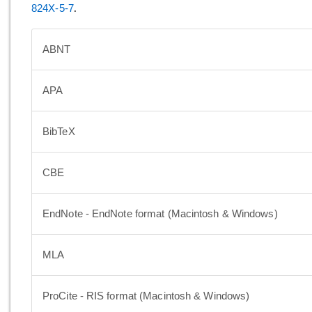
824X-5-7
.
ABNT
APA
BibTeX
CBE
EndNote - EndNote format (Macintosh & Windows)
MLA
ProCite - RIS format (Macintosh & Windows)