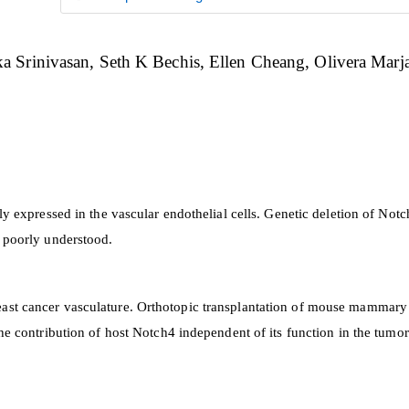
a Srinivasan
Seth K Bechis
Ellen Cheang
Olivera Marj
y expressed in the vascular endothelial cells. Genetic deletion of Notc
s poorly understood.
ast cancer vasculature. Orthotopic transplantation of mouse mammary 
he contribution of host Notch4 independent of its function in the tumor