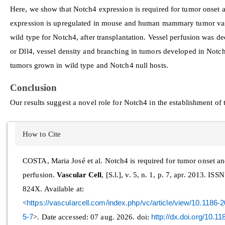
Here, we show that Notch4 expression is required for tumor onset 
expression is upregulated in mouse and human mammary tumor va
wild type for Notch4, after transplantation. Vessel perfusion was de
or Dll4, vessel density and branching in tumors developed in Notc
tumors grown in wild type and Notch4 null hosts.
Conclusion
Our results suggest a novel role for Notch4 in the establishment o
Article
How to Cite
Details
COSTA, Maria José et al. Notch4 is required for tumor onset a
perfusion.
Vascular Cell
, [S.l.], v. 5, n. 1, p. 7, apr. 2013. ISS
824X. Available at:
<
https://vascularcell.com/index.php/vc/article/view/10.1186
5-7
>. Date accessed: 07 aug. 2026. doi:
http://dx.doi.org/10.1