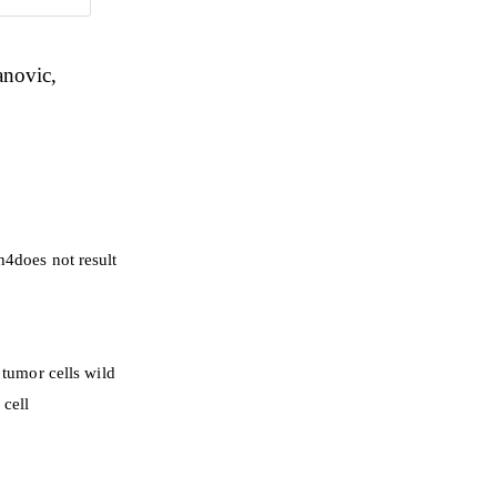
anovic
h4does not result
tumor cells wild
 cell