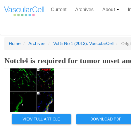
Current
Archives
About
I
Home
Archives
Vol 5 No 1 (2013): VascularCell
Origi
Quick
jump
to
Notch4 is required for tumor onset an
page
Main
Article
content
Article
Sidebar
Main
Content
Navigation
Main
Content
Sidebar
VIEW FULL ARTICLE
DOWNLOAD PDF