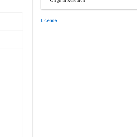
Original Research
License