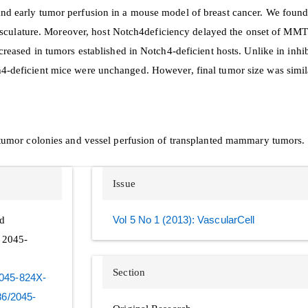
and early tumor perfusion in a mouse model of breast cancer. We foun
sculature. Moreover, host Notch4deficiency delayed the onset of M
creased in tumors established in Notch4-deficient hosts. Unlike in inhi
h4-deficient mice were unchanged. However, final tumor size was simi
f tumor colonies and vessel perfusion of transplanted mammary tumors.
Issue
nd
Vol 5 No 1 (2013): VascularCell
N 2045-
Section
-2045-824X-
186/2045-