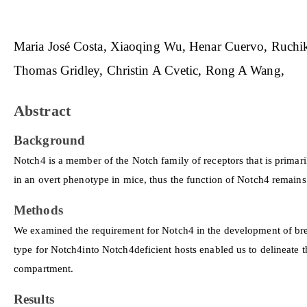
Maria José Costa
Xiaoqing Wu
Henar Cuervo
Ruchik
Thomas Gridley
Christin A Cvetic
Rong A Wang
Abstract
Background
Notch4 is a member of the Notch family of receptors that is primaril
in an overt phenotype in mice, thus the function of Notch4 remain
Methods
We examined the requirement for Notch4 in the development of bre
type for Notch4into Notch4deficient hosts enabled us to delineate t
compartment.
Results