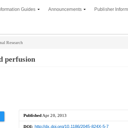
nformation Guides
Announcements
Publisher Inform
nal Research
d perfusion
Published
Apr 20, 2013
DOI:
http://dx.doi.org/10.1186/2045-824X-5-7