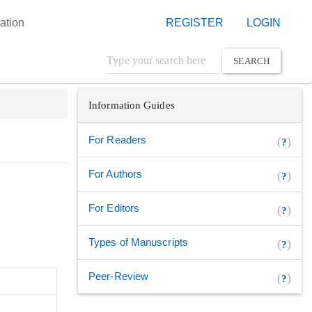
ation
REGISTER
LOGIN
SEARCH
Information Guides
For Readers
(
)
?
For Authors
(
)
?
For Editors
(
)
?
Types of Manuscripts
(
)
?
Peer-Review
(
)
?