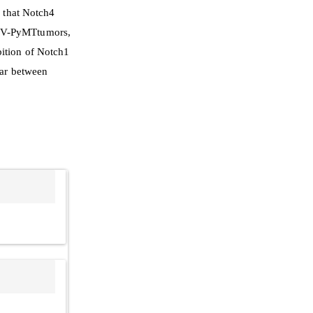
d that Notch4
MTV-PyMTtumors,
bition of Notch1
lar between