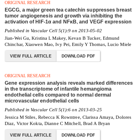
ORIGINAL RESEARCH
EGCG, a major green tea catechin suppresses breast
tumor angiogenesis and growth via inhibiting the
activation of HIF-1α and NFκB, and VEGF expression
Published in Vascular Cell 5(1):9 on 2013-05-02
Jian-Wei Gu, Kristina L Makey, Kevan B Tucker, Edmund
Chinchar, Xiaowen Mao, Ivy Pei, Emily Y Thomas, Lucio Miele
VIEW FULL ARTICLE
DOWNLOAD PDF
ORIGINAL RESEARCH
Gene expression analysis reveals marked differences
in the transcriptome of infantile hemangioma
endothelial cells compared to normal dermal
microvascular endothelial cells
Published in Vascular Cell 5(1):6 on 2013-03-25
Jessica M Stiles, Rebecca K Rowntree, Clarissa Amaya, Dolores
Diaz, Victor Kokta, Dianne C Mitchell, Brad A Bryan
VIEW FULL ARTICLE
DOWNLOAD PDF