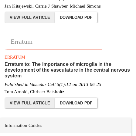
Jan Kitajewski, Carrie J Shawber, Michael Simons
VIEW FULL ARTICLE
DOWNLOAD PDF
Erratum
ERRATUM
Erratum to: The importance of microglia in the
development of the vasculature in the central nervous
system
Published in Vascular Cell 5(1):12 on 2013-06-25
Tom Arnold, Christer Betsholtz
VIEW FULL ARTICLE
DOWNLOAD PDF
Information Guides