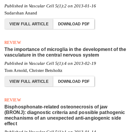
Published in Vascular Cell 5(1):2 on 2013-01-16
Sudarshan Anand
VIEW FULL ARTICLE
DOWNLOAD PDF
REVIEW
The importance of microglia in the development of the
vasculature in the central nervous system
Published in Vascular Cell 5(1):4 on 2013-02-19
Tom Arnold, Christer Betsholtz
VIEW FULL ARTICLE
DOWNLOAD PDF
REVIEW
Bisphosphonate-related osteonecrosis of jaw
(BRONJ): diagnostic criteria and possible pathogenic
mechanisms of an unexpected anti-angiogenic side
effect
Published in Vascular Cell 5(1):1 on 2013-01-14