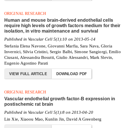
ORIGINAL RESEARCH
Human and mouse brain-derived endothelial cells
require high levels of growth factors medium for their
isolation, in vitro maintenance and survival
Published in Vascular Cell 5(1):10 on 2013-05-14
Stefania Elena Navone, Giovanni Marfia, Sara Nava, Gloria
Invernici, Silvia Cristini, Sergio Balbi, Simone Sangiorgi, Emilio
Ciusani, Alessandra Bosutti, Giulio Alessandri, Mark Slevin,
Eugenio Agostino Parati
VIEW FULL ARTICLE
DOWNLOAD PDF
ORIGINAL RESEARCH
Vascular endothelial growth factor-B expression in
postischemic rat brain
Published in Vascular Cell 5(1):8 on 2013-04-20
Lin Xie, Xiaoou Mao, Kunlin Jin, David A Greenberg