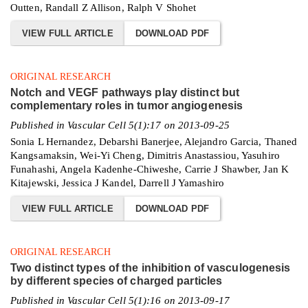
Outten, Randall Z Allison, Ralph V Shohet
VIEW FULL ARTICLE
DOWNLOAD PDF
ORIGINAL RESEARCH
Notch and VEGF pathways play distinct but
complementary roles in tumor angiogenesis
Published in Vascular Cell 5(1):17 on 2013-09-25
Sonia L Hernandez, Debarshi Banerjee, Alejandro Garcia, Thaned
Kangsamaksin, Wei-Yi Cheng, Dimitris Anastassiou, Yasuhiro
Funahashi, Angela Kadenhe-Chiweshe, Carrie J Shawber, Jan K
Kitajewski, Jessica J Kandel, Darrell J Yamashiro
VIEW FULL ARTICLE
DOWNLOAD PDF
ORIGINAL RESEARCH
Two distinct types of the inhibition of vasculogenesis
by different species of charged particles
Published in Vascular Cell 5(1):16 on 2013-09-17