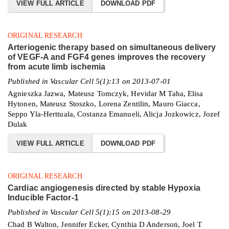
VIEW FULL ARTICLE
DOWNLOAD PDF
ORIGINAL RESEARCH
Arteriogenic therapy based on simultaneous delivery
of VEGF-A and FGF4 genes improves the recovery
from acute limb ischemia
Published in Vascular Cell 5(1):13 on 2013-07-01
Agnieszka Jazwa, Mateusz Tomczyk, Hevidar M Taha, Elisa
Hytonen, Mateusz Stoszko, Lorena Zentilin, Mauro Giacca,
Seppo Yla-Herttuala, Costanza Emanueli, Alicja Jozkowicz, Jozef
Dulak
VIEW FULL ARTICLE
DOWNLOAD PDF
ORIGINAL RESEARCH
Cardiac angiogenesis directed by stable Hypoxia
Inducible Factor-1
Published in Vascular Cell 5(1):15 on 2013-08-29
Chad B Walton, Jennifer Ecker, Cynthia D Anderson, Joel T