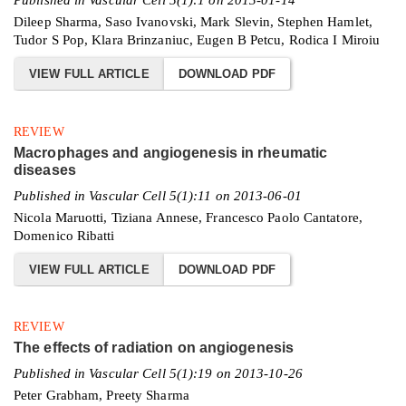
Dileep Sharma, Saso Ivanovski, Mark Slevin, Stephen Hamlet,
Tudor S Pop, Klara Brinzaniuc, Eugen B Petcu, Rodica I Miroiu
VIEW FULL ARTICLE
DOWNLOAD PDF
REVIEW
Macrophages and angiogenesis in rheumatic
diseases
Published in Vascular Cell 5(1):11 on 2013-06-01
Nicola Maruotti, Tiziana Annese, Francesco Paolo Cantatore,
Domenico Ribatti
VIEW FULL ARTICLE
DOWNLOAD PDF
REVIEW
The effects of radiation on angiogenesis
Published in Vascular Cell 5(1):19 on 2013-10-26
Peter Grabham, Preety Sharma