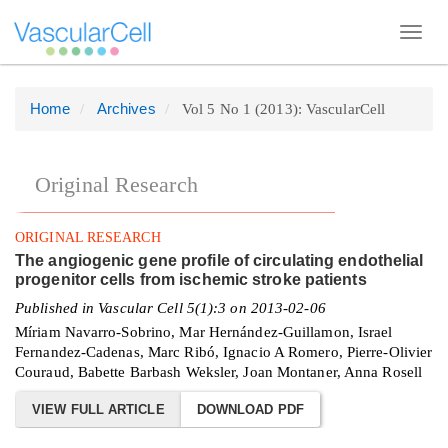
Toggl
navig
Home
Archives
Vol 5 No 1 (2013): VascularCell
Quick
jump
to
Original Research
page
content
ORIGINAL RESEARCH
Main
The angiogenic gene profile of circulating endothelial
Navigation
progenitor cells from ischemic stroke patients
Main
Published in Vascular Cell 5(1):3 on 2013-02-06
Content
Míriam Navarro-Sobrino, Mar Hernández-Guillamon, Israel
Fernandez-Cadenas, Marc Ribó, Ignacio A Romero, Pierre-Olivier
Sidebar
Couraud, Babette Barbash Weksler, Joan Montaner, Anna Rosell
VIEW FULL ARTICLE
DOWNLOAD PDF