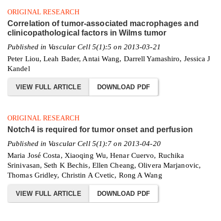
ORIGINAL RESEARCH
Correlation of tumor-associated macrophages and
clinicopathological factors in Wilms tumor
Published in Vascular Cell 5(1):5 on 2013-03-21
Peter Liou, Leah Bader, Antai Wang, Darrell Yamashiro, Jessica J
Kandel
VIEW FULL ARTICLE
DOWNLOAD PDF
ORIGINAL RESEARCH
Notch4 is required for tumor onset and perfusion
Published in Vascular Cell 5(1):7 on 2013-04-20
Maria José Costa, Xiaoqing Wu, Henar Cuervo, Ruchika
Srinivasan, Seth K Bechis, Ellen Cheang, Olivera Marjanovic,
Thomas Gridley, Christin A Cvetic, Rong A Wang
VIEW FULL ARTICLE
DOWNLOAD PDF