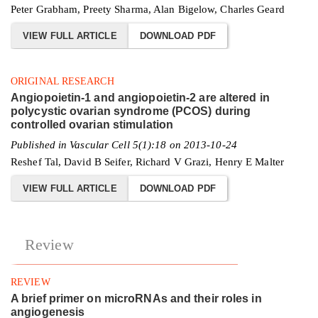
Peter Grabham, Preety Sharma, Alan Bigelow, Charles Geard
VIEW FULL ARTICLE
DOWNLOAD PDF
ORIGINAL RESEARCH
Angiopoietin-1 and angiopoietin-2 are altered in
polycystic ovarian syndrome (PCOS) during
controlled ovarian stimulation
Published in Vascular Cell 5(1):18 on 2013-10-24
Reshef Tal, David B Seifer, Richard V Grazi, Henry E Malter
VIEW FULL ARTICLE
DOWNLOAD PDF
Review
REVIEW
A brief primer on microRNAs and their roles in
angiogenesis