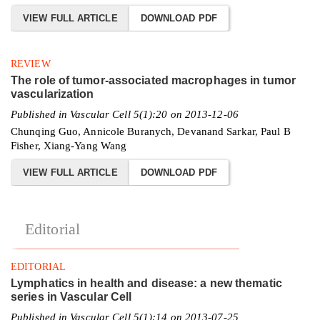
VIEW FULL ARTICLE
DOWNLOAD PDF
REVIEW
The role of tumor-associated macrophages in tumor
vascularization
Published in Vascular Cell 5(1):20 on 2013-12-06
Chunqing Guo, Annicole Buranych, Devanand Sarkar, Paul B
Fisher, Xiang-Yang Wang
VIEW FULL ARTICLE
DOWNLOAD PDF
Editorial
EDITORIAL
Lymphatics in health and disease: a new thematic
series in Vascular Cell
Published in Vascular Cell 5(1):14 on 2013-07-25