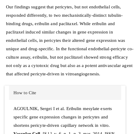
Our findings suggest that pericytes, but not endothelial cells,
responded differently, to two mechanistically-distinct tubulin-
binding drugs, eribulin and paclitaxel. While eribulin and
paclitaxel induced similar changes in gene expression in
endothelial cells, in pericytes their altered gene expression was
unique and drug-specific. In the functional endothelial-pericyte co-
culture assay, eribulin, but not paclitaxel showed strong efficacy
not only as a cytotoxic drug but also as a potent antivascular agent
that affected pericyte-driven in vitroangiogenesis.
Article
How to Cite
Details
AGOULNIK, Sergei I et al. Eribulin mesylate exerts
specific gene expression changes in pericytes and
shortens pericyte-driven capillary network in vitro.
Vascular Cell
, [S.l.], v. 6, n. 1, p. 3, mar. 2014. ISSN