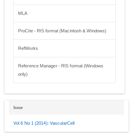
MLA
ProCite - RIS format (Macintosh & Windows)
RefWorks
Reference Manager - RIS format (Windows
only)
Issue
Vol 6 No 1 (2014): VascularCell