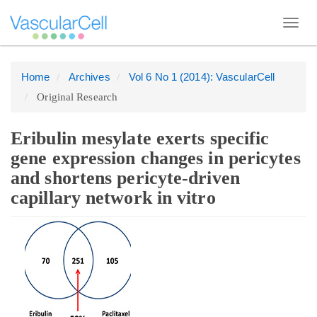
Toggl
navig
Home
Archives
Vol 6 No 1 (2014): VascularCell
Quick
Original Research
jump
to
page
Eribulin mesylate exerts specific
content
gene expression changes in pericytes
Main
and shortens pericyte-driven
Navigation
capillary network in vitro
Main
Article
Content
Sidebar
Sidebar