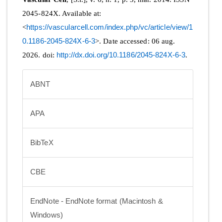
2045-824X. Available at:
<
https://vascularcell.com/index.php/vc/article/view/1
0.1186-2045-824X-6-3
>. Date accessed: 06 aug.
2026. doi:
http://dx.doi.org/10.1186/2045-824X-6-3
.
ABNT
APA
BibTeX
CBE
EndNote - EndNote format (Macintosh &
Windows)