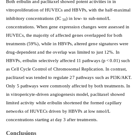
Both eribulin and paclitaxel showed potent activities in in
vitroproliferation of HUVECs and HBVPs, with the half-maximal
inhibitory concentrations (IC
) in low- to sub-nmol/L
50
concentrations. When gene expression changes were assessed in
HUVECs, the majority of affected genes overlapped for both
treatments (59%), while in HBVPs, altered gene signatures were
drug-dependent and the overlap was limited to just 12%. In
HBVPs, eribulin selectively affected 11 pathways (p < 0.01) such
as Cell Cycle Control of Chromosomal Replication. In contrast,
paclitaxel was tended to regulate 27 pathways such as PI3K/AKT.
Only 5 pathways were commonly affected by both treatments. In
in vitropericyte-driven angiogenesis model, paclitaxel showed
limited activity while eribulin shortened the formed capillary
networks of HUVECs driven by HBVPs at low nmol/L
concentrations starting at day 3 after treatments.
Conclusions