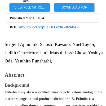
VIEW FULL ARTICLE
DOWNLOAD PDF
Published
Mar 1, 2014
DOI:
http://dx.doi.org/10.1186/2045-824X-6-3
Main
Sergei I Agoulnik
Satoshi Kawano
Noel Taylor
Article
Judith Oestreicher
Junji Matsui
Jesse Chow
Yoshiya
Content
Oda
Yasuhiro Funahashi
Abstract
Background
Eribulin mesylate is a synthetic macrocyclic ketone analog of the
marine sponge natural product halichondrin B. Eribulin is a
tubulin-binding drug and approved in many countries worldwide