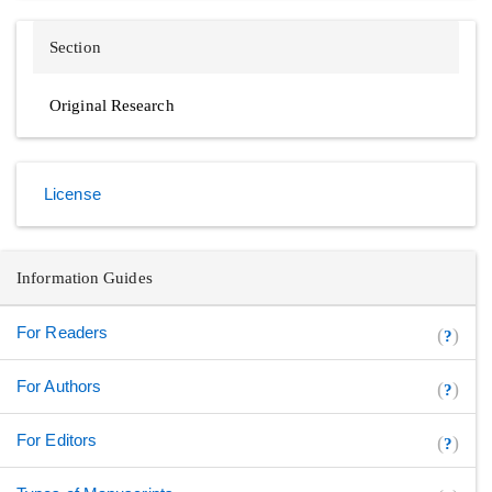
Section
Original Research
License
Information Guides
For Readers
(
)
?
For Authors
(
)
?
For Editors
(
)
?