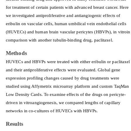
for treatment of certain patients with advanced breast cancer. Here
we investigated antiproliferative and antiangiogenic effects of
eribulin on vascular cells, human umbilical vein endothelial cells
(HUVECs) and human brain vascular pericytes (HBVPs), in vitroin
comparison with another tubulin-binding drug, paclitaxel.
Methods
HUVECs and HBVPs were treated with either eribulin or paclitaxel
and their antiproliferative effects were evaluated. Global gene
expression profiling changes caused by drug treatments were
studied using Affymetrix microarray platform and custom TaqMan
Low Density Cards. To examine effects of the drugs on pericyte-
driven in vitroangiogenesis, we compared lengths of capillary
networks in co-cultures of HUVECs with HBVPs.
Results