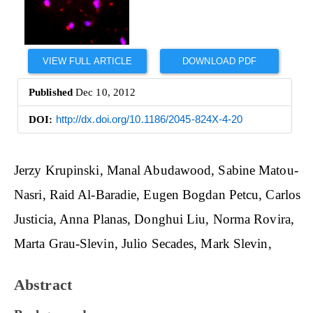
VIEW FULL ARTICLE
DOWNLOAD PDF
Published
Dec 10, 2012
DOI:
http://dx.doi.org/10.1186/2045-824X-4-20
Main
Jerzy Krupinski
Manal Abudawood
Sabine Matou-
Article
Nasri
Raid Al-Baradie
Eugen Bogdan Petcu
Carlos
Content
Justicia
Anna Planas
Donghui Liu
Norma Rovira
Marta Grau-Slevin
Julio Secades
Mark Slevin
Abstract