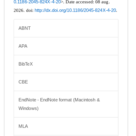
0.1186-2045-824X-4-20
>. Date accessed: 08 aug.
2026. doi:
http://dx.doi.org/10.1186/2045-824X-4-20
.
ABNT
APA
BibTeX
CBE
EndNote - EndNote format (Macintosh &
Windows)
MLA