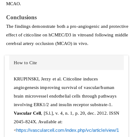
MCAO.
Conclusions
The findings demonstrate both a pro-angiogenic and protective
effect of citicoline on hCMEC/D3 in vitroand following middle
cerebral artery occlusion (MCAO) in vivo.
Article
How to Cite
Details
KRUPINSKI, Jerzy et al. Citicoline induces
angiogenesis improving survival of vascular/human
brain microvessel endothelial cells through pathways
involving ERK1/2 and insulin receptor substrate-1.
Vascular Cell
, [S.l.], v. 4, n. 1, p. 20, dec. 2012. ISSN
2045-824X. Available at:
<
https://vascularcell.com/index.php/vc/article/view/1