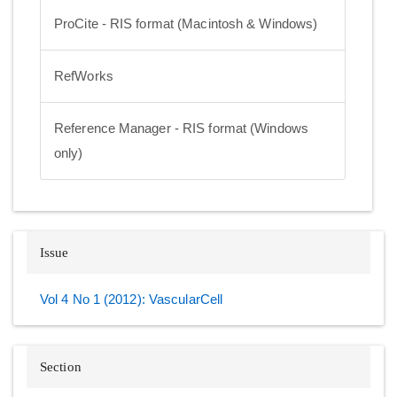
ProCite - RIS format (Macintosh & Windows)
RefWorks
Reference Manager - RIS format (Windows
only)
Issue
Vol 4 No 1 (2012): VascularCell
Section