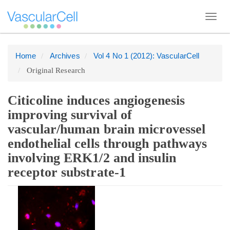
Toggl
navig
Home
Archives
Vol 4 No 1 (2012): VascularCell
Quick
Original Research
jump
to
page
Citicoline induces angiogenesis
content
improving survival of
Main
vascular/human brain microvessel
Navigation
endothelial cells through pathways
Main
involving ERK1/2 and insulin
Content
receptor substrate-1
Sidebar
Article
Sidebar