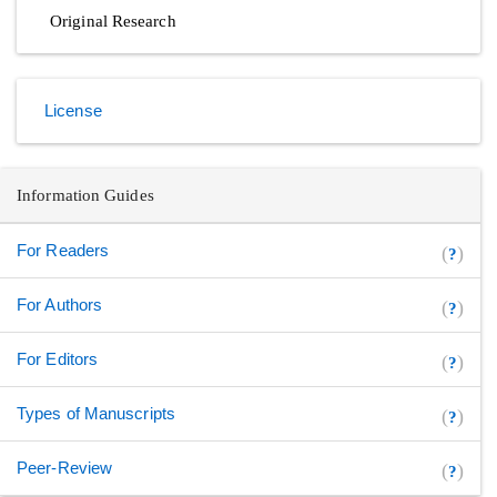
Original Research
License
Information Guides
For Readers
(
)
?
For Authors
(
)
?
For Editors
(
)
?
Types of Manuscripts
(
)
?
Peer-Review
(
)
?