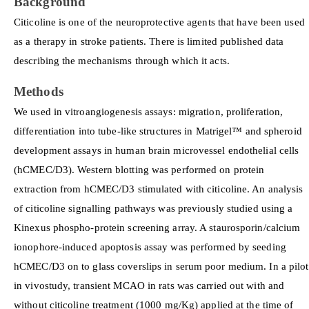
Background
Citicoline is one of the neuroprotective agents that have been used
as a therapy in stroke patients. There is limited published data
describing the mechanisms through which it acts.
Methods
We used in vitroangiogenesis assays: migration, proliferation,
differentiation into tube-like structures in Matrigel™ and spheroid
development assays in human brain microvessel endothelial cells
(hCMEC/D3). Western blotting was performed on protein
extraction from hCMEC/D3 stimulated with citicoline. An analysis
of citicoline signalling pathways was previously studied using a
Kinexus phospho-protein screening array. A staurosporin/calcium
ionophore-induced apoptosis assay was performed by seeding
hCMEC/D3 on to glass coverslips in serum poor medium. In a pilot
in vivostudy, transient MCAO in rats was carried out with and
without citicoline treatment (1000 mg/Kg) applied at the time of