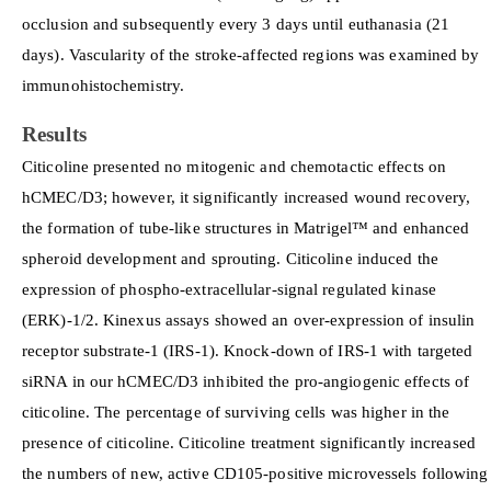
occlusion and subsequently every 3 days until euthanasia (21
days). Vascularity of the stroke-affected regions was examined by
immunohistochemistry.
Results
Citicoline presented no mitogenic and chemotactic effects on
hCMEC/D3; however, it significantly increased wound recovery,
the formation of tube-like structures in Matrigel™ and enhanced
spheroid development and sprouting. Citicoline induced the
expression of phospho-extracellular-signal regulated kinase
(ERK)-1/2. Kinexus assays showed an over-expression of insulin
receptor substrate-1 (IRS-1). Knock-down of IRS-1 with targeted
siRNA in our hCMEC/D3 inhibited the pro-angiogenic effects of
citicoline. The percentage of surviving cells was higher in the
presence of citicoline. Citicoline treatment significantly increased
the numbers of new, active CD105-positive microvessels following