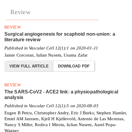
Review
REVIEW
Surgical angiogenesis for scaphoid non-union: a
literature review
Published in Vascular Cell 12(1):1 on 2020-01-11
Jamie Corcoran, Iulian Nusem, Usama Zafar
VIEW FULL ARTICLE
DOWNLOAD PDF
REVIEW
The SARS-CoV2 - ACE2 link: a physiopathological
analysis
Published in Vascular Cell 12(1):5 on 2020-08-03
Eugen B Petcu, Christopher Andry, Eric J Burks, Stephen Hamlet,
Emiel AM Janssen, Kjell H Kjellevold, Antonio de Las Morenas,
Nancy S Miller, Rodica I Miroiu, Iulian Nusem, Aurel Popa-
Wagner