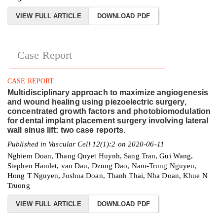
VIEW FULL ARTICLE
DOWNLOAD PDF
Case Report
CASE REPORT
Multidisciplinary approach to maximize angiogenesis
and wound healing using piezoelectric surgery,
concentrated growth factors and photobiomodulation
for dental implant placement surgery involving lateral
wall sinus lift: two case reports.
Published in Vascular Cell 12(1):2 on 2020-06-11
Nghiem Doan, Thang Quyet Huynh, Sang Tran, Gui Wang,
Stephen Hamlet, van Dau, Dzung Dao, Nam-Trung Nguyen,
Hong T Nguyen, Joshua Doan, Thanh Thai, Nha Doan, Khue N
Truong
VIEW FULL ARTICLE
DOWNLOAD PDF