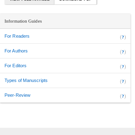
Information Guides
For Readers
(
)
?
For Authors
(
)
?
For Editors
(
)
?
Types of Manuscripts
(
)
?
Peer-Review
(
)
?