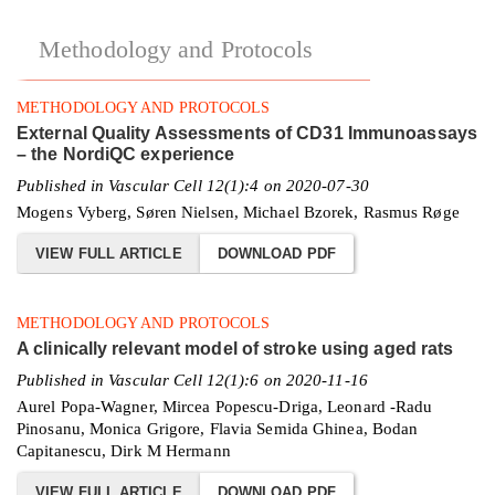
Methodology and Protocols
METHODOLOGY AND PROTOCOLS
External Quality Assessments of CD31 Immunoassays
– the NordiQC experience
Published in Vascular Cell 12(1):4 on 2020-07-30
Mogens Vyberg, Søren Nielsen, Michael Bzorek, Rasmus Røge
VIEW FULL ARTICLE
DOWNLOAD PDF
METHODOLOGY AND PROTOCOLS
A clinically relevant model of stroke using aged rats
Published in Vascular Cell 12(1):6 on 2020-11-16
Aurel Popa-Wagner, Mircea Popescu-Driga, Leonard -Radu
Pinosanu, Monica Grigore, Flavia Semida Ghinea, Bodan
Capitanescu, Dirk M Hermann
VIEW FULL ARTICLE
DOWNLOAD PDF