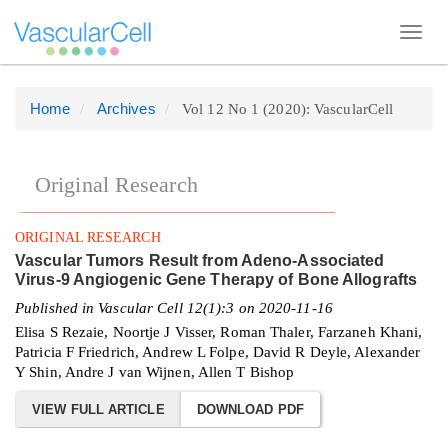
Toggl
navig
Home
Archives
Vol 12 No 1 (2020): VascularCell
Quick
jump
to
Original Research
page
content
ORIGINAL RESEARCH
Main
Vascular Tumors Result from Adeno-Associated
Navigation
Virus-9 Angiogenic Gene Therapy of Bone Allografts
Main
Published in Vascular Cell 12(1):3 on 2020-11-16
Content
Elisa S Rezaie, Noortje J Visser, Roman Thaler, Farzaneh Khani,
Patricia F Friedrich, Andrew L Folpe, David R Deyle, Alexander
Sidebar
Y Shin, Andre J van Wijnen, Allen T Bishop
VIEW FULL ARTICLE
DOWNLOAD PDF